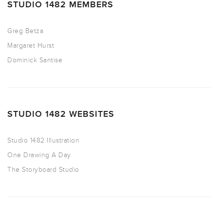
STUDIO 1482 MEMBERS
Greg Betza
Margaret Hurst
Dominick Santise
STUDIO 1482 WEBSITES
Studio 1482 Illustration
One Drawing A Day
The Storyboard Studio