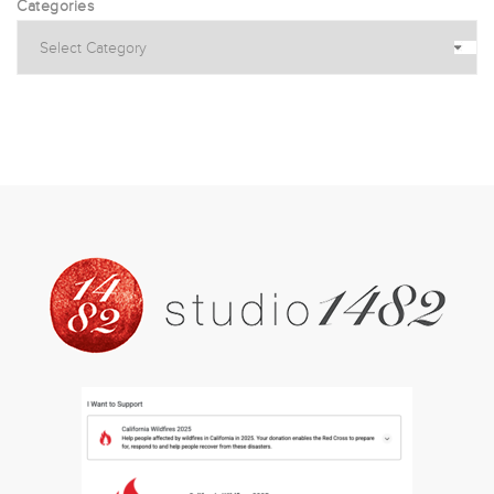
Categories