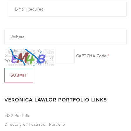
CAPTCHA Code
*
VERONICA LAWLOR PORTFOLIO LINKS
1482 Portfolio
Directory of Illustration Portfolio