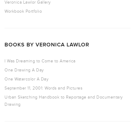
Veronica Lawlor Gallery
Workbook Portfolio
BOOKS BY VERONICA LAWLOR
I Was Dreaming to Come to America
One Drawing A Day
One Watercolor A Day
September 11, 2001: Words and Pictures
Urban Sketching Handbook to Reportage and Documentary
Drawing