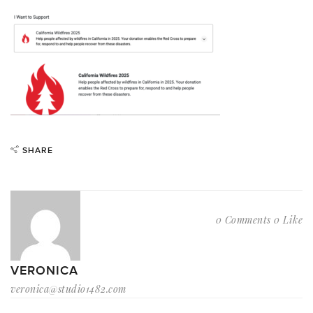
SHARE
0 Comments
0 Like
VERONICA
veronica@studio1482.com