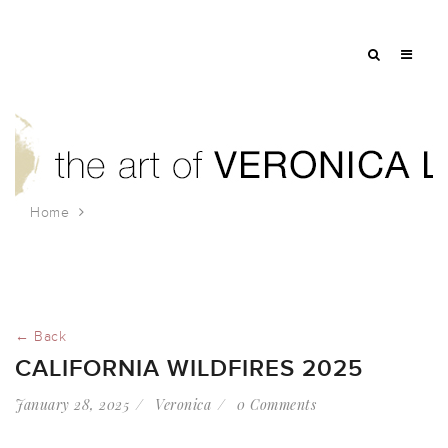
Home
California Wildfires 2025
← Back
CALIFORNIA WILDFIRES 2025
January 28, 2025
Veronica
0 Comments