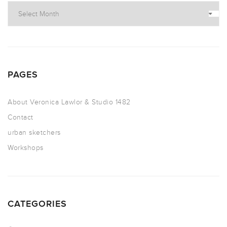
PAGES
About Veronica Lawlor & Studio 1482
Contact
urban sketchers
Workshops
CATEGORIES