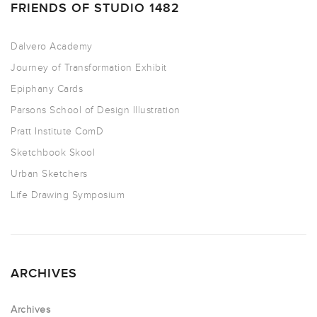
FRIENDS OF STUDIO 1482
Dalvero Academy
Journey of Transformation Exhibit
Epiphany Cards
Parsons School of Design Illustration
Pratt Institute ComD
Sketchbook Skool
Urban Sketchers
Life Drawing Symposium
ARCHIVES
Archives