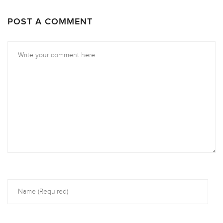
POST A COMMENT