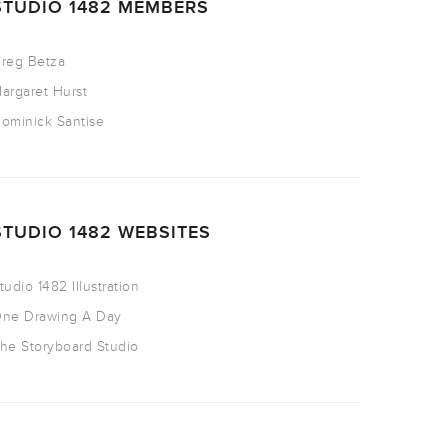
STUDIO 1482 MEMBERS
reg Betza
argaret Hurst
ominick Santise
STUDIO 1482 WEBSITES
tudio 1482 Illustration
ne Drawing A Day
he Storyboard Studio