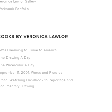
eronica Lawlor Gallery
orkbook Portfolio
BOOKS BY VERONICA LAWLOR
 Was Dreaming to Come to America
ne Drawing A Day
ne Watercolor A Day
eptember 11, 2001: Words and Pictures
rban Sketching Handbook to Reportage and
ocumentary Drawing