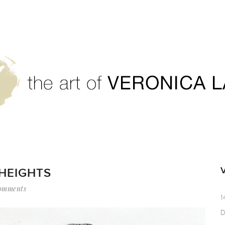
 HEIGHTS
omments
1
D