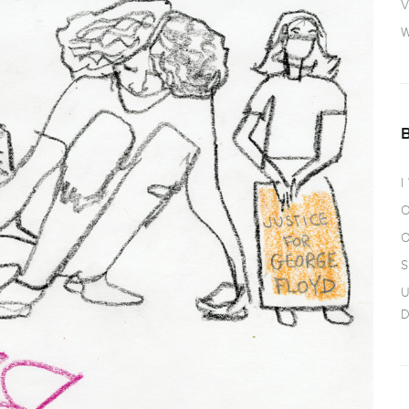
V
W
I
O
O
S
U
D