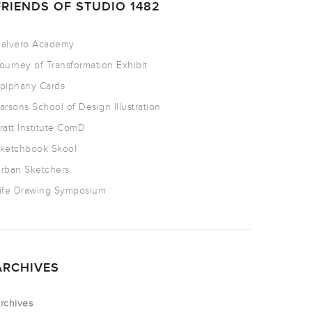
FRIENDS OF STUDIO 1482
alvero Academy
ourney of Transformation Exhibit
piphany Cards
arsons School of Design Illustration
ratt Institute ComD
ketchbook Skool
rban Sketchers
ife Drawing Symposium
ARCHIVES
rchives