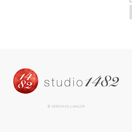
C
© VERONICA LAWLOR