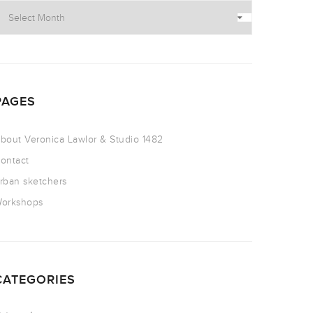
PAGES
bout Veronica Lawlor & Studio 1482
ontact
rban sketchers
orkshops
CATEGORIES