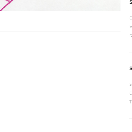
G
M
D
S
O
T