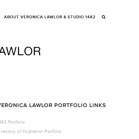
ABOUT VERONICA LAWLOR & STUDIO 1482
VERONICA LAWLOR PORTFOLIO LINKS
482 Portfolio
irectory of Illustration Portfolio