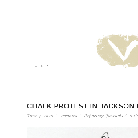
Home
Tag: 34th Ave
CHALK PROTEST IN JACKSON
June 9, 2020
Veronica
Reportage Journals
0 C