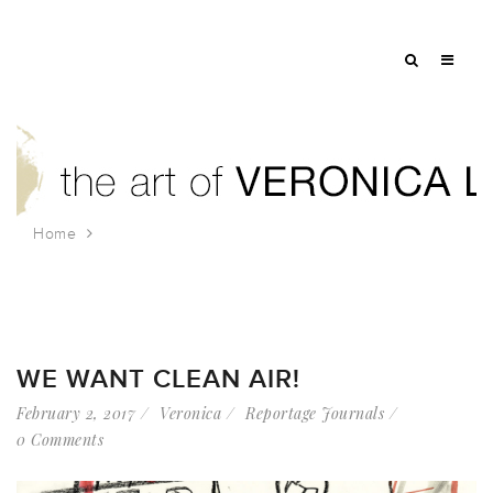
Home
Tag: 350nyc
WE WANT CLEAN AIR!
February 2, 2017
Veronica
Reportage Journals
0 Comments