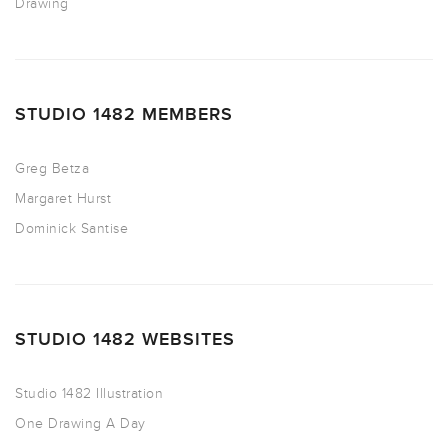
Drawing
STUDIO 1482 MEMBERS
Greg Betza
Margaret Hurst
Dominick Santise
STUDIO 1482 WEBSITES
Studio 1482 Illustration
One Drawing A Day