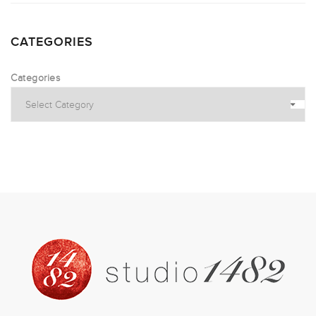
CATEGORIES
Categories