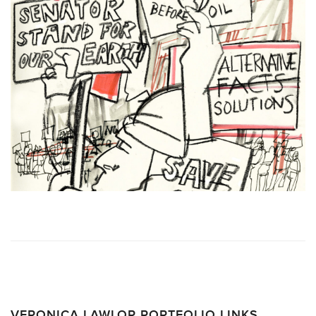
VERONICA LAWLOR PORTFOLIO LINKS