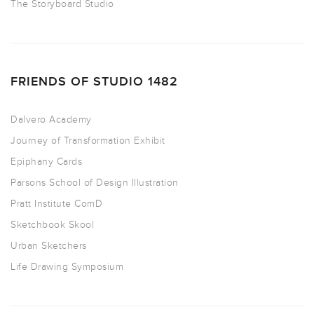
The Storyboard Studio
FRIENDS OF STUDIO 1482
Dalvero Academy
Journey of Transformation Exhibit
Epiphany Cards
Parsons School of Design Illustration
Pratt Institute ComD
Sketchbook Skool
Urban Sketchers
Life Drawing Symposium