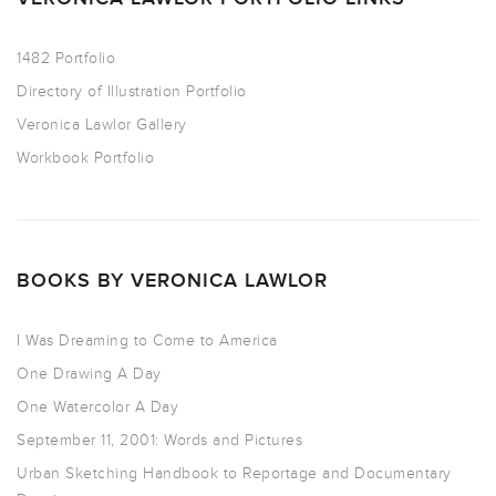
1482 Portfolio
Directory of Illustration Portfolio
Veronica Lawlor Gallery
Workbook Portfolio
BOOKS BY VERONICA LAWLOR
I Was Dreaming to Come to America
One Drawing A Day
One Watercolor A Day
September 11, 2001: Words and Pictures
Urban Sketching Handbook to Reportage and Documentary