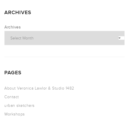
ARCHIVES
Archives
PAGES
About Veronica Lawlor & Studio 1482
Contact
urban sketchers
Workshops