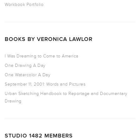
Workbook Portfolio
BOOKS BY VERONICA LAWLOR
I Was Dreaming to Come to America
One Drawing A Day
One Watercolor A Day
September 11, 2001: Words and Pictures
Urban Sketching Handbook to Reportage and Documentary
Drawing
STUDIO 1482 MEMBERS