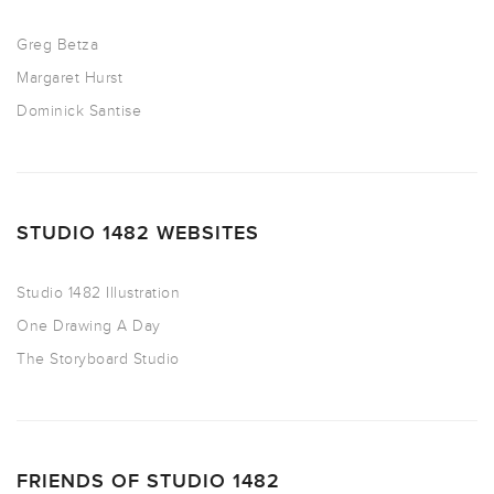
Greg Betza
Margaret Hurst
Dominick Santise
STUDIO 1482 WEBSITES
Studio 1482 Illustration
One Drawing A Day
The Storyboard Studio
FRIENDS OF STUDIO 1482