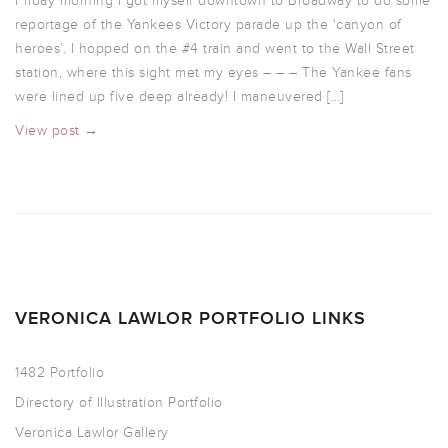
Friday morning I got myself downtown to Broadway to do some
reportage of the Yankees Victory parade up the ‘canyon of
heroes’. I hopped on the #4 train and went to the Wall Street
station, where this sight met my eyes – – – The Yankee fans
were lined up five deep already! I maneuvered […]
View post →
VERONICA LAWLOR PORTFOLIO LINKS
1482 Portfolio
Directory of Illustration Portfolio
Veronica Lawlor Gallery