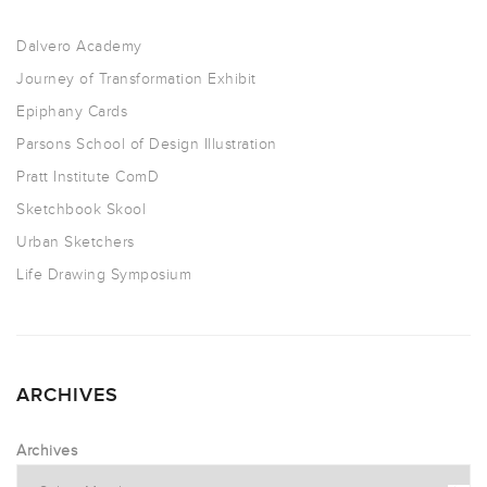
Dalvero Academy
Journey of Transformation Exhibit
Epiphany Cards
Parsons School of Design Illustration
Pratt Institute ComD
Sketchbook Skool
Urban Sketchers
Life Drawing Symposium
ARCHIVES
Archives