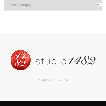
© VERONICA LAWLOR