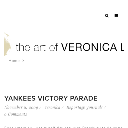
Home
Tag: A-Rod
YANKEES VICTORY PARADE
November 8, 2009
Veronica
Reportage Journals
0 Comments