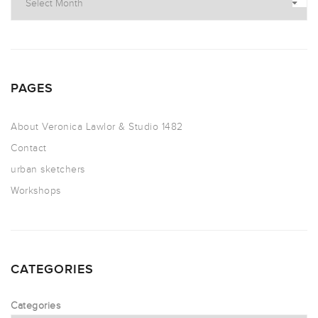
PAGES
About Veronica Lawlor & Studio 1482
Contact
urban sketchers
Workshops
CATEGORIES
Categories