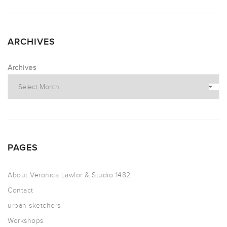
ARCHIVES
Archives
PAGES
About Veronica Lawlor & Studio 1482
Contact
urban sketchers
Workshops