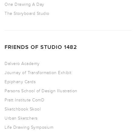
One Drawing A Day
The Storyboard Studio
FRIENDS OF STUDIO 1482
Dalvero Academy
Journey of Transformation Exhibit
Epiphany Cards
Parsons School of Design Illustration
Pratt Institute ComD
Sketchbook Skool
Urban Sketchers
Life Drawing Symposium