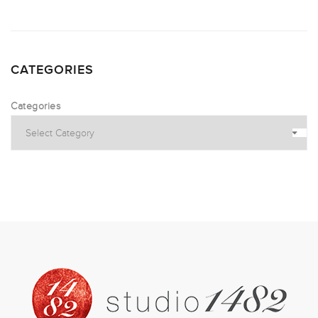
CATEGORIES
Categories