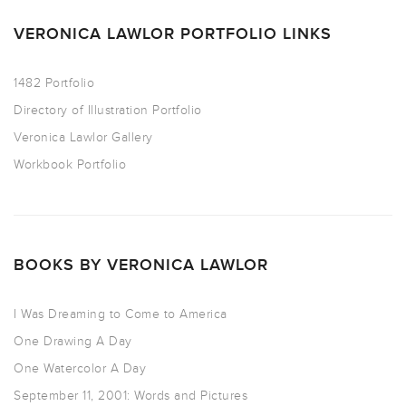
VERONICA LAWLOR PORTFOLIO LINKS
1482 Portfolio
Directory of Illustration Portfolio
Veronica Lawlor Gallery
Workbook Portfolio
BOOKS BY VERONICA LAWLOR
I Was Dreaming to Come to America
One Drawing A Day
One Watercolor A Day
September 11, 2001: Words and Pictures