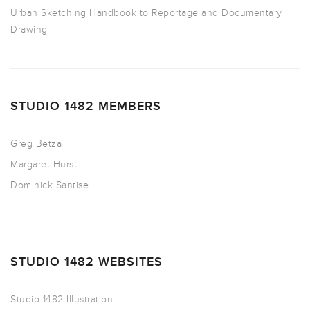
Urban Sketching Handbook to Reportage and Documentary
Drawing
STUDIO 1482 MEMBERS
Greg Betza
Margaret Hurst
Dominick Santise
STUDIO 1482 WEBSITES
Studio 1482 Illustration