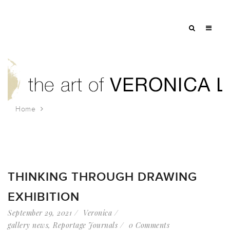
Home
Tag: beijing
THINKING THROUGH DRAWING
EXHIBITION
September 29, 2021
Veronica
gallery news
,
Reportage Journals
0 Comments