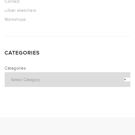
Contact
urban sketchers
Workshops
CATEGORIES
Categories