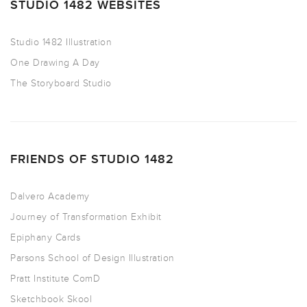
STUDIO 1482 WEBSITES
Studio 1482 Illustration
One Drawing A Day
The Storyboard Studio
FRIENDS OF STUDIO 1482
Dalvero Academy
Journey of Transformation Exhibit
Epiphany Cards
Parsons School of Design Illustration
Pratt Institute ComD
Sketchbook Skool