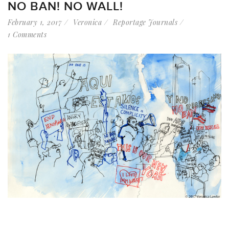
NO BAN! NO WALL!
February 1, 2017
Veronica
Reportage Journals
1 Comments