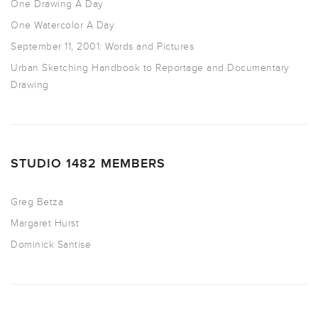
One Drawing A Day
One Watercolor A Day
September 11, 2001: Words and Pictures
Urban Sketching Handbook to Reportage and Documentary
Drawing
STUDIO 1482 MEMBERS
Greg Betza
Margaret Hurst
Dominick Santise