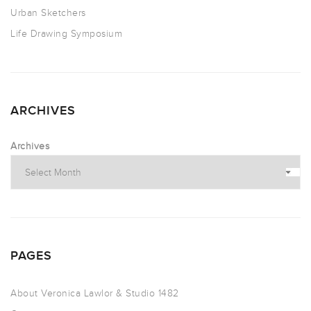
Urban Sketchers
Life Drawing Symposium
ARCHIVES
Archives
PAGES
About Veronica Lawlor & Studio 1482