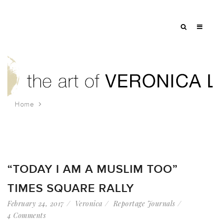
Home
Tag: bill de blasio
“TODAY I AM A MUSLIM TOO”
TIMES SQUARE RALLY
February 24, 2017
Veronica
Reportage Journals
4 Comments