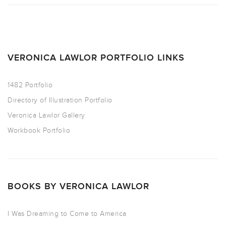
VERONICA LAWLOR PORTFOLIO LINKS
1482 Portfolio
Directory of Illustration Portfolio
Veronica Lawlor Gallery
Workbook Portfolio
BOOKS BY VERONICA LAWLOR
I Was Dreaming to Come to America