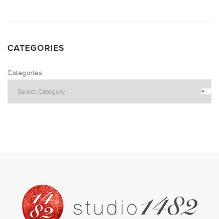
CATEGORIES
Categories