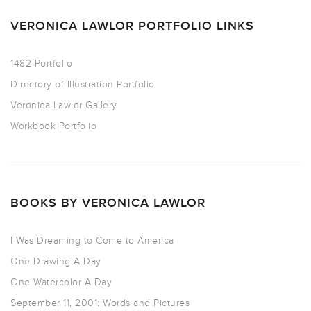
VERONICA LAWLOR PORTFOLIO LINKS
1482 Portfolio
Directory of Illustration Portfolio
Veronica Lawlor Gallery
Workbook Portfolio
BOOKS BY VERONICA LAWLOR
I Was Dreaming to Come to America
One Drawing A Day
One Watercolor A Day
September 11, 2001: Words and Pictures