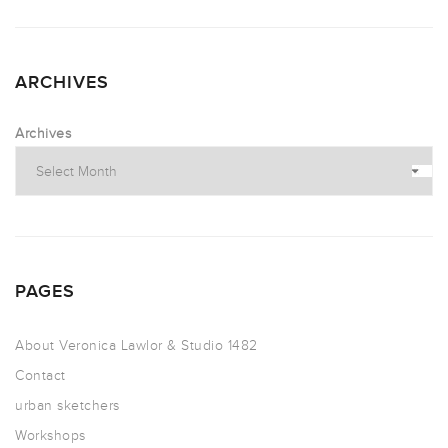
ARCHIVES
Archives
PAGES
About Veronica Lawlor & Studio 1482
Contact
urban sketchers
Workshops