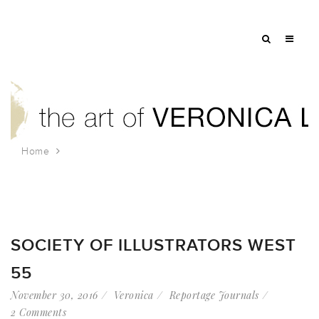
Home
Tag: bradley and montgomery
SOCIETY OF ILLUSTRATORS WEST
55
November 30, 2016
Veronica
Reportage Journals
2 Comments