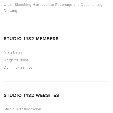
Urban Sketching Handbook to Reportage and Documentary
Drawing
STUDIO 1482 MEMBERS
Greg Betza
Margaret Hurst
Dominick Santise
STUDIO 1482 WEBSITES
Studio 1482 Illustration