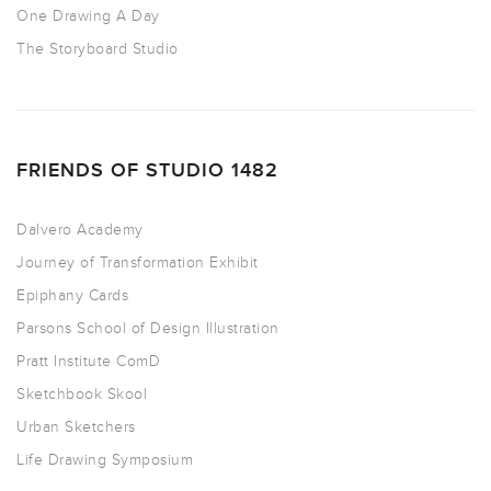
One Drawing A Day
The Storyboard Studio
FRIENDS OF STUDIO 1482
Dalvero Academy
Journey of Transformation Exhibit
Epiphany Cards
Parsons School of Design Illustration
Pratt Institute ComD
Sketchbook Skool
Urban Sketchers
Life Drawing Symposium