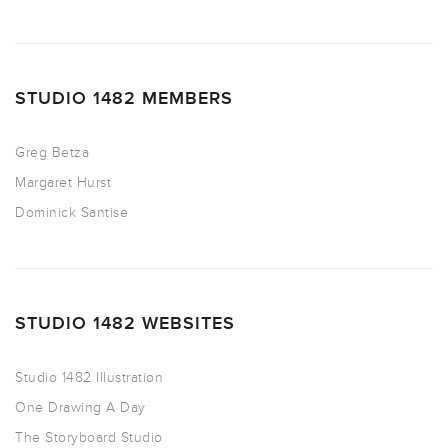
STUDIO 1482 MEMBERS
Greg Betza
Margaret Hurst
Dominick Santise
STUDIO 1482 WEBSITES
Studio 1482 Illustration
One Drawing A Day
The Storyboard Studio