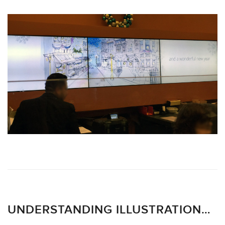
UNDERSTANDING ILLUSTRATION…