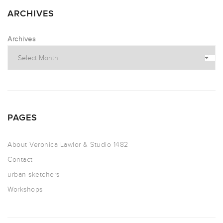
ARCHIVES
Archives
PAGES
About Veronica Lawlor & Studio 1482
Contact
urban sketchers
Workshops