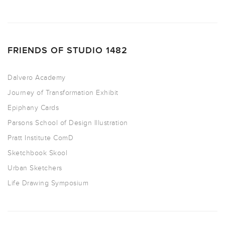
FRIENDS OF STUDIO 1482
Dalvero Academy
Journey of Transformation Exhibit
Epiphany Cards
Parsons School of Design Illustration
Pratt Institute ComD
Sketchbook Skool
Urban Sketchers
Life Drawing Symposium