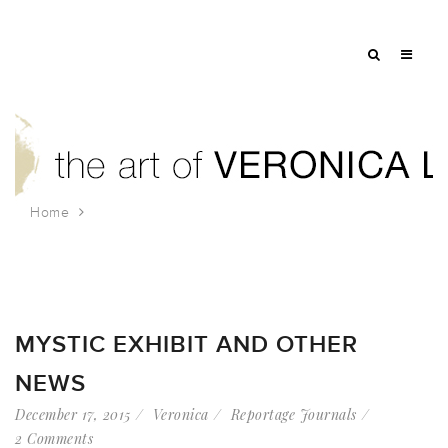
Home
Tag: charles w. morgan
MYSTIC EXHIBIT AND OTHER
NEWS
December 17, 2015
Veronica
Reportage Journals
2 Comments