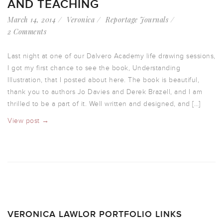
AND TEACHING
March 14, 2014
Veronica
Reportage Journals
2 Comments
Last night at one of our Dalvero Academy life drawing sessions,
I got my first chance to see the book, Understanding
Illustration, that I posted about here. The book is beautiful,
thank you to authors Jo Davies and Derek Brazell, and I am
thrilled to be a part of it. Well written and designed, and […]
View post →
VERONICA LAWLOR PORTFOLIO LINKS