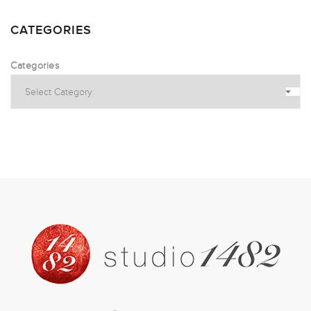
CATEGORIES
Categories