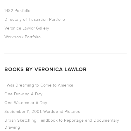
1482 Portfolio
Directory of Illustration Portfolio
Veronica Lawlor Gallery
Workbook Portfolio
BOOKS BY VERONICA LAWLOR
I Was Dreaming to Come to America
One Drawing A Day
One Watercolor A Day
September 11, 2001: Words and Pictures
Urban Sketching Handbook to Reportage and Documentary
Drawing