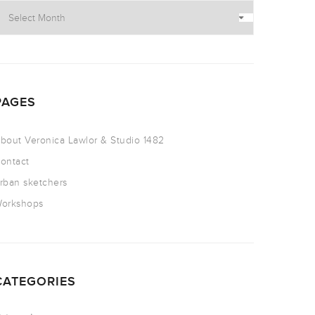
PAGES
bout Veronica Lawlor & Studio 1482
ontact
rban sketchers
orkshops
CATEGORIES