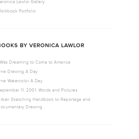
eronica Lawlor Gallery
orkbook Portfolio
BOOKS BY VERONICA LAWLOR
 Was Dreaming to Come to America
ne Drawing A Day
ne Watercolor A Day
eptember 11, 2001: Words and Pictures
rban Sketching Handbook to Reportage and
ocumentary Drawing