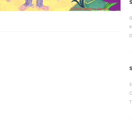
G
M
D
S
O
T