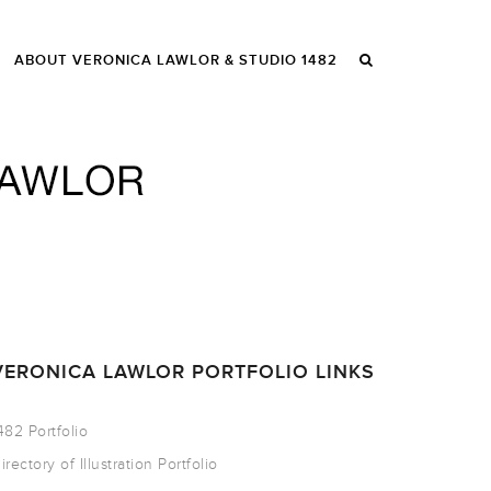
ABOUT VERONICA LAWLOR & STUDIO 1482
VERONICA LAWLOR PORTFOLIO LINKS
482 Portfolio
irectory of Illustration Portfolio