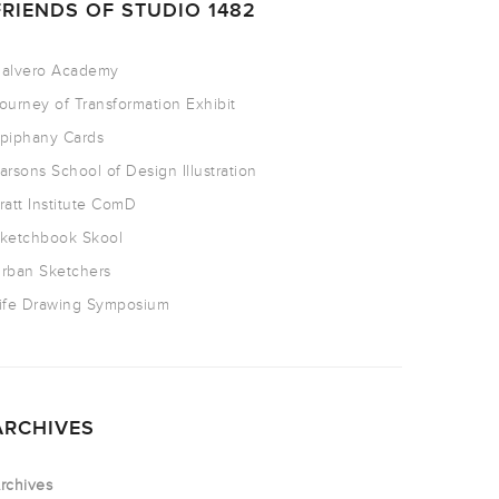
FRIENDS OF STUDIO 1482
alvero Academy
ourney of Transformation Exhibit
piphany Cards
arsons School of Design Illustration
ratt Institute ComD
ketchbook Skool
rban Sketchers
ife Drawing Symposium
ARCHIVES
rchives