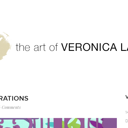
TRATIONS
6 Comments
1
D