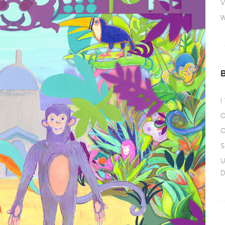
V
W
I
O
O
S
U
D