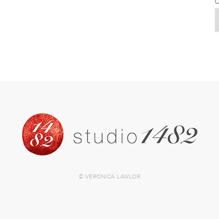
C
© VERONICA LAWLOR