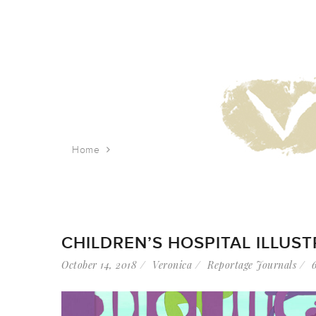
Home
Tag: display
CHILDREN’S HOSPITAL ILLUS
October 14, 2018
Veronica
Reportage Journals