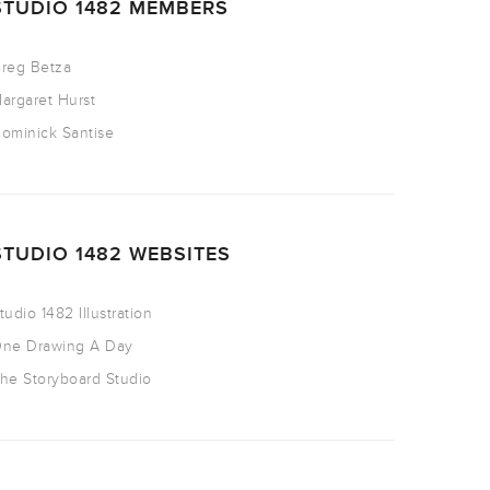
STUDIO 1482 MEMBERS
reg Betza
argaret Hurst
ominick Santise
STUDIO 1482 WEBSITES
tudio 1482 Illustration
ne Drawing A Day
he Storyboard Studio