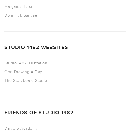
Margaret Hurst
Dominick Santise
STUDIO 1482 WEBSITES
Studio 1482 Illustration
One Drawing A Day
The Storyboard Studio
FRIENDS OF STUDIO 1482
Dalvero Academy