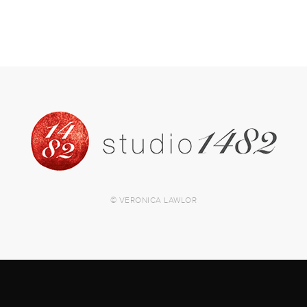
© VERONICA LAWLOR