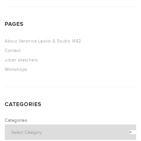
PAGES
About Veronica Lawlor & Studio 1482
Contact
urban sketchers
Workshops
CATEGORIES
Categories