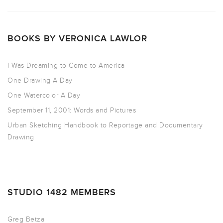
BOOKS BY VERONICA LAWLOR
I Was Dreaming to Come to America
One Drawing A Day
One Watercolor A Day
September 11, 2001: Words and Pictures
Urban Sketching Handbook to Reportage and Documentary
Drawing
STUDIO 1482 MEMBERS
Greg Betza