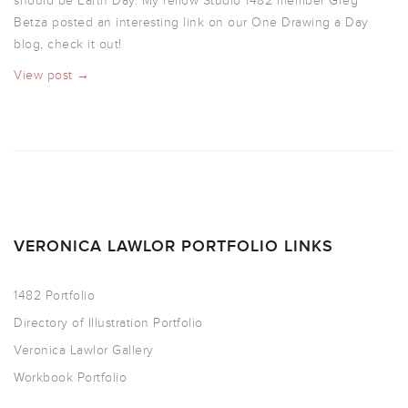
should be Earth Day. My fellow Studio 1482 member Greg
Betza posted an interesting link on our One Drawing a Day
blog, check it out!
View post →
VERONICA LAWLOR PORTFOLIO LINKS
1482 Portfolio
Directory of Illustration Portfolio
Veronica Lawlor Gallery
Workbook Portfolio