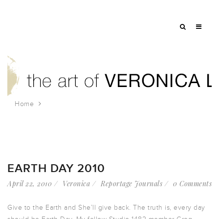
Home
Tag: Earth Day
EARTH DAY 2010
April 22, 2010
Veronica
Reportage Journals
0 Comments
Give to the Earth and She’ll give back. The truth is, every day