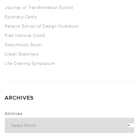
Journey of Transformation Exhibit
Epiphany Cards
Parsons School of Design Illustration
Pratt Institute ComD
Sketchbook Skool
Urban Sketchers
Life Drawing Symposium
ARCHIVES
Archives