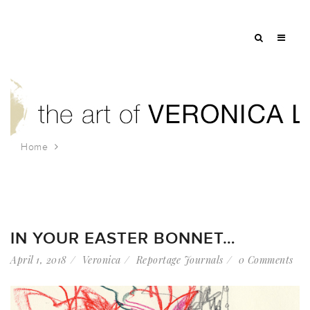
Home
Tag: easter bonnet
IN YOUR EASTER BONNET…
April 1, 2018
Veronica
Reportage Journals
0 Comments