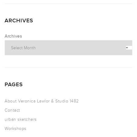
ARCHIVES
Archives
PAGES
About Veronica Lawlor & Studio 1482
Contact
urban sketchers
Workshops