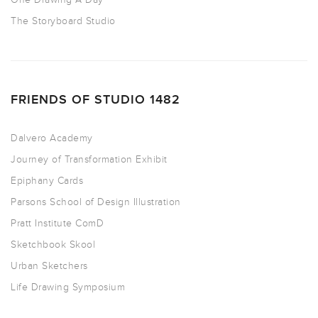
The Storyboard Studio
FRIENDS OF STUDIO 1482
Dalvero Academy
Journey of Transformation Exhibit
Epiphany Cards
Parsons School of Design Illustration
Pratt Institute ComD
Sketchbook Skool
Urban Sketchers
Life Drawing Symposium