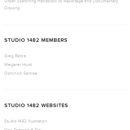
Urban Sketching Handbook to Reportage and Documentary
Drawing
STUDIO 1482 MEMBERS
Greg Betza
Margaret Hurst
Dominick Santise
STUDIO 1482 WEBSITES
Studio 1482 Illustration
One Drawing A Day