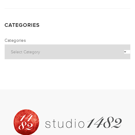
CATEGORIES
Categories