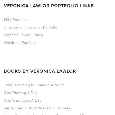
VERONICA LAWLOR PORTFOLIO LINKS
1482 Portfolio
Directory of Illustration Portfolio
Veronica Lawlor Gallery
Workbook Portfolio
BOOKS BY VERONICA LAWLOR
I Was Dreaming to Come to America
One Drawing A Day
One Watercolor A Day
September 11, 2001: Words and Pictures