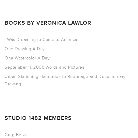
BOOKS BY VERONICA LAWLOR
I Was Dreaming to Come to America
One Drawing A Day
One Watercolor A Day
September 11, 2001: Words and Pictures
Urban Sketching Handbook to Reportage and Documentary
Drawing
STUDIO 1482 MEMBERS
Greg Betza