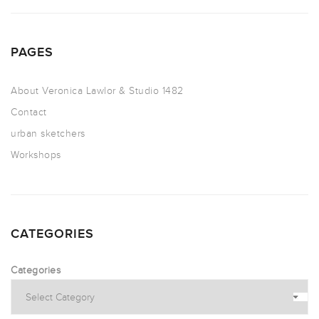
PAGES
About Veronica Lawlor & Studio 1482
Contact
urban sketchers
Workshops
CATEGORIES
Categories