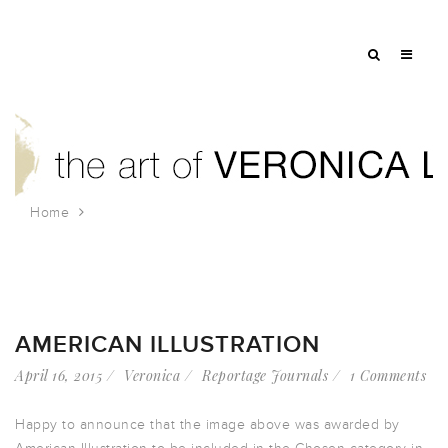
Home
Tag: farmer’s market
AMERICAN ILLUSTRATION
April 16, 2015
Veronica
Reportage Journals
1 Comments
Happy to announce that the image above was awarded by