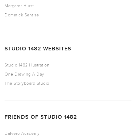
Margaret Hurst
Dominick Santise
STUDIO 1482 WEBSITES
Studio 1482 Illustration
One Drawing A Day
The Storyboard Studio
FRIENDS OF STUDIO 1482
Dalvero Academy