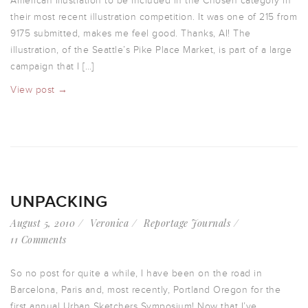
American Illustration to be included in the Chosen category in
their most recent illustration competition. It was one of 215 from
9175 submitted, makes me feel good. Thanks, AI! The
illustration, of the Seattle’s Pike Place Market, is part of a large
campaign that I […]
View post →
UNPACKING
August 5, 2010
Veronica
Reportage Journals
11 Comments
So no post for quite a while, I have been on the road in
Barcelona, Paris and, most recently, Portland Oregon for the
first annual Urban Sketchers Symposium! Now that I’ve