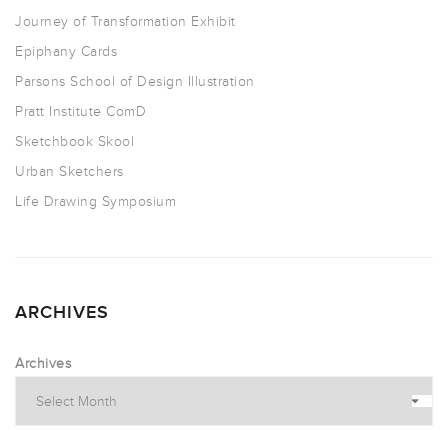
Journey of Transformation Exhibit
Epiphany Cards
Parsons School of Design Illustration
Pratt Institute ComD
Sketchbook Skool
Urban Sketchers
Life Drawing Symposium
ARCHIVES
Archives