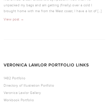
unpacked my bags and am getting (finally) over a cold I
brought home with me from the West coast, I have a lot of […]
View post →
VERONICA LAWLOR PORTFOLIO LINKS
1482 Portfolio
Directory of Illustration Portfolio
Veronica Lawlor Gallery
Workbook Portfolio