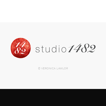
© VERONICA LAWLOR