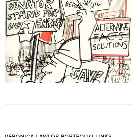
VERONICA LAWLOR PORTFOLIO LINKS