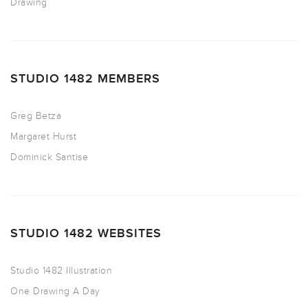
Drawing
STUDIO 1482 MEMBERS
Greg Betza
Margaret Hurst
Dominick Santise
STUDIO 1482 WEBSITES
Studio 1482 Illustration
One Drawing A Day