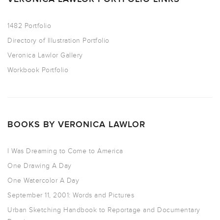
1482 Portfolio
Directory of Illustration Portfolio
Veronica Lawlor Gallery
Workbook Portfolio
BOOKS BY VERONICA LAWLOR
I Was Dreaming to Come to America
One Drawing A Day
One Watercolor A Day
September 11, 2001: Words and Pictures
Urban Sketching Handbook to Reportage and Documentary