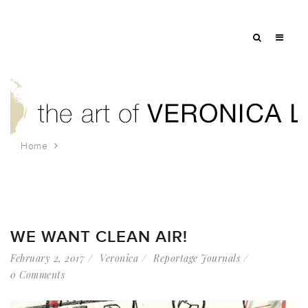
Home
Tag: fifth avenue committee
WE WANT CLEAN AIR!
February 2, 2017
Veronica
Reportage Journals
0 Comments