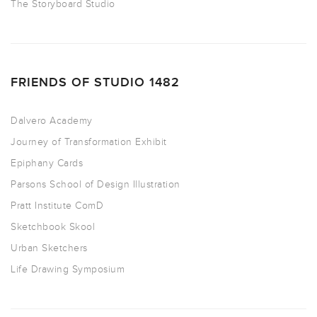
The Storyboard Studio
FRIENDS OF STUDIO 1482
Dalvero Academy
Journey of Transformation Exhibit
Epiphany Cards
Parsons School of Design Illustration
Pratt Institute ComD
Sketchbook Skool
Urban Sketchers
Life Drawing Symposium