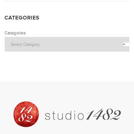
CATEGORIES
Categories