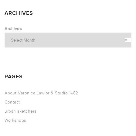
ARCHIVES
Archives
PAGES
About Veronica Lawlor & Studio 1482
Contact
urban sketchers
Workshops