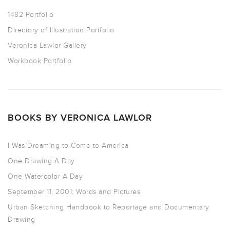
1482 Portfolio
Directory of Illustration Portfolio
Veronica Lawlor Gallery
Workbook Portfolio
BOOKS BY VERONICA LAWLOR
I Was Dreaming to Come to America
One Drawing A Day
One Watercolor A Day
September 11, 2001: Words and Pictures
Urban Sketching Handbook to Reportage and Documentary
Drawing