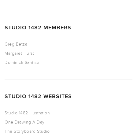
STUDIO 1482 MEMBERS
Greg Betza
Margaret Hurst
Dominick Santise
STUDIO 1482 WEBSITES
Studio 1482 Illustration
One Drawing A Day
The Storyboard Studio