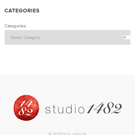
CATEGORIES
Categories
© VERONICA LAWLOR