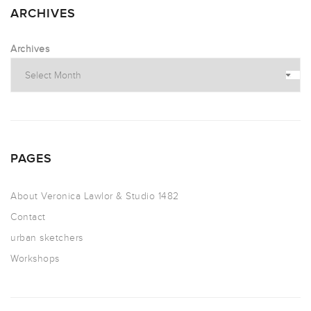
ARCHIVES
Archives
PAGES
About Veronica Lawlor & Studio 1482
Contact
urban sketchers
Workshops