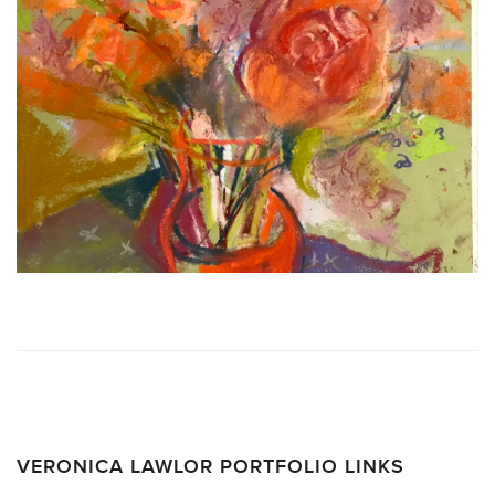
VERONICA LAWLOR PORTFOLIO LINKS