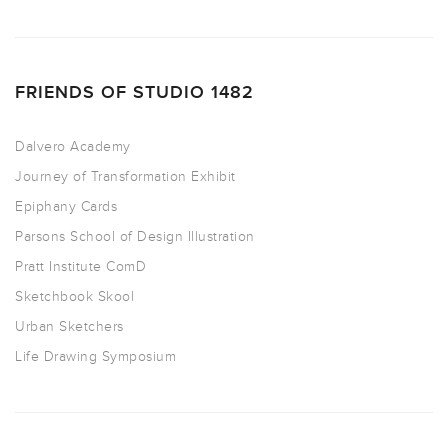
FRIENDS OF STUDIO 1482
Dalvero Academy
Journey of Transformation Exhibit
Epiphany Cards
Parsons School of Design Illustration
Pratt Institute ComD
Sketchbook Skool
Urban Sketchers
Life Drawing Symposium