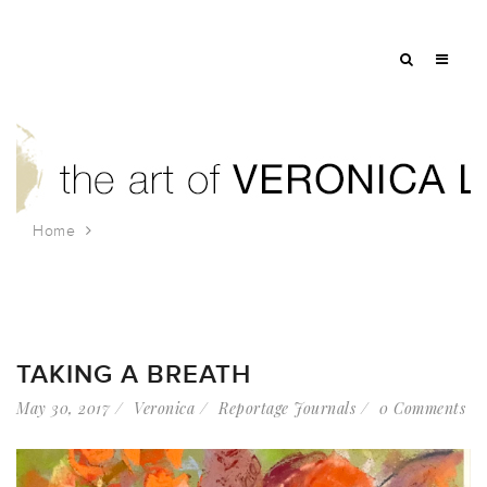
Home
Tag: flower painting
TAKING A BREATH
May 30, 2017
Veronica
Reportage Journals
0 Comments