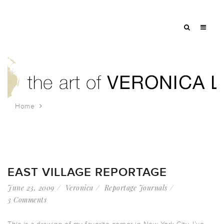
Home
Tag: handball
EAST VILLAGE REPORTAGE
June 23, 2009
Veronica
Reportage Journals
3 Comments