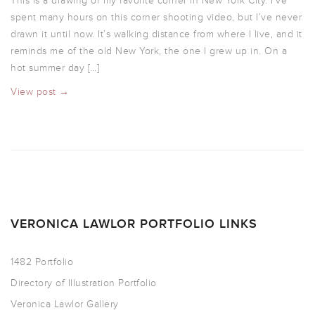
This is a drawing of my favorite corner in New York City. I’ve
spent many hours on this corner shooting video, but I’ve never
drawn it until now. It’s walking distance from where I live, and it
reminds me of the old New York, the one I grew up in. On a
hot summer day […]
View post →
VERONICA LAWLOR PORTFOLIO LINKS
1482 Portfolio
Directory of Illustration Portfolio
Veronica Lawlor Gallery