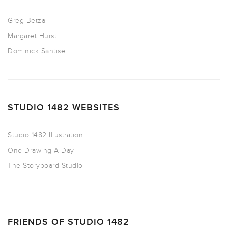
Greg Betza
Margaret Hurst
Dominick Santise
STUDIO 1482 WEBSITES
Studio 1482 Illustration
One Drawing A Day
The Storyboard Studio
FRIENDS OF STUDIO 1482