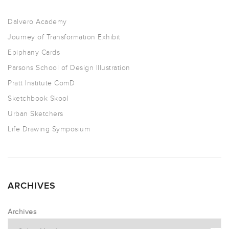
Dalvero Academy
Journey of Transformation Exhibit
Epiphany Cards
Parsons School of Design Illustration
Pratt Institute ComD
Sketchbook Skool
Urban Sketchers
Life Drawing Symposium
ARCHIVES
Archives