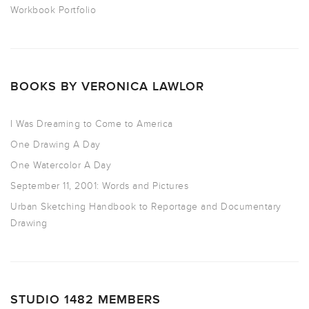
Workbook Portfolio
BOOKS BY VERONICA LAWLOR
I Was Dreaming to Come to America
One Drawing A Day
One Watercolor A Day
September 11, 2001: Words and Pictures
Urban Sketching Handbook to Reportage and Documentary
Drawing
STUDIO 1482 MEMBERS