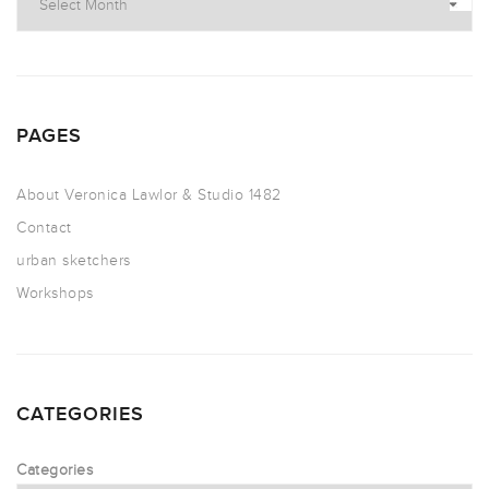
PAGES
About Veronica Lawlor & Studio 1482
Contact
urban sketchers
Workshops
CATEGORIES
Categories