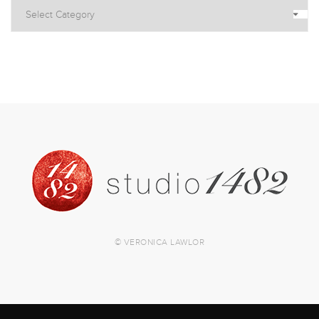
© VERONICA LAWLOR