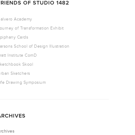
FRIENDS OF STUDIO 1482
alvero Academy
ourney of Transformation Exhibit
piphany Cards
arsons School of Design Illustration
ratt Institute ComD
ketchbook Skool
rban Sketchers
ife Drawing Symposium
ARCHIVES
rchives