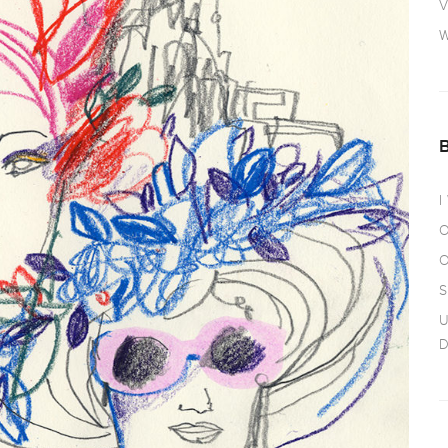
V
W
I
O
O
S
U
D