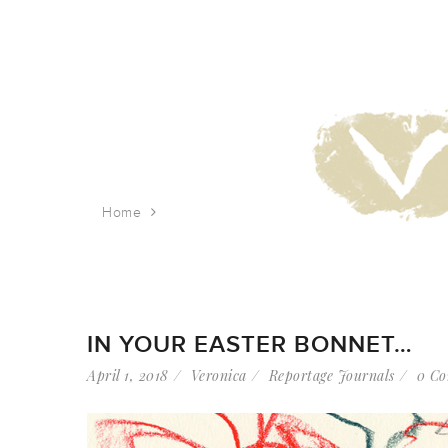
Home
Tag: holiday
IN YOUR EASTER BONNET…
April 1, 2018
Veronica
Reportage Journals
0 C