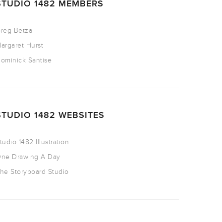
STUDIO 1482 MEMBERS
reg Betza
argaret Hurst
ominick Santise
STUDIO 1482 WEBSITES
tudio 1482 Illustration
ne Drawing A Day
he Storyboard Studio