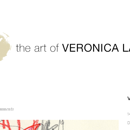
omments
1
D