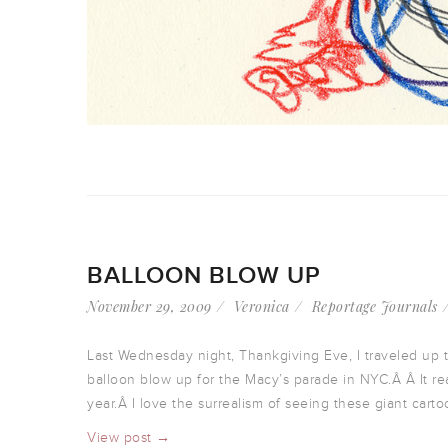
BALLOON BLOW UP
November 29, 2009
Veronica
Reportage Journals
Last Wednesday night, Thankgiving Eve, I traveled up 
balloon blow up for the Macy’s parade in NYC.Â Â It rea
year.Â I love the surrealism of seeing these giant carto
View post →