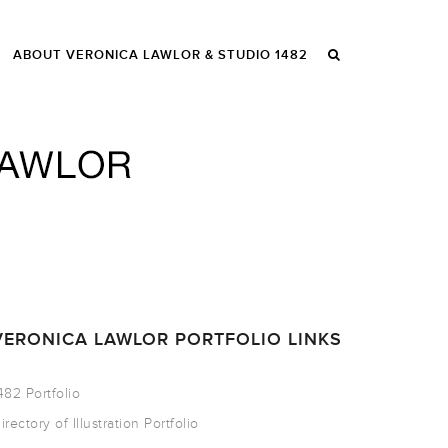
ABOUT VERONICA LAWLOR & STUDIO 1482
VERONICA LAWLOR PORTFOLIO LINKS
482 Portfolio
irectory of Illustration Portfolio