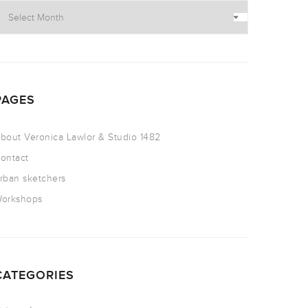
PAGES
bout Veronica Lawlor & Studio 1482
ontact
rban sketchers
orkshops
CATEGORIES