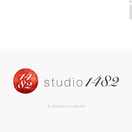
C
© VERONICA LAWLOR