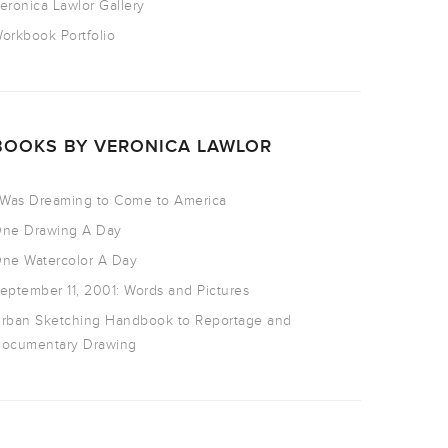
eronica Lawlor Gallery
orkbook Portfolio
BOOKS BY VERONICA LAWLOR
 Was Dreaming to Come to America
ne Drawing A Day
ne Watercolor A Day
eptember 11, 2001: Words and Pictures
rban Sketching Handbook to Reportage and
ocumentary Drawing