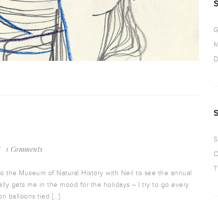
G
M
D
S
1 Comments
O
T
to the Museum of Natural History with Neil to see the annual
lly gets me in the mood for the holidays – I try to go every
on balloons tied […]