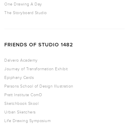
One Drawing A Day
The Storyboard Studio
FRIENDS OF STUDIO 1482
Dalvero Academy
Journey of Transformation Exhibit
Epiphany Cards
Parsons School of Design Illustration
Pratt Institute ComD
Sketchbook Skool
Urban Sketchers
Life Drawing Symposium