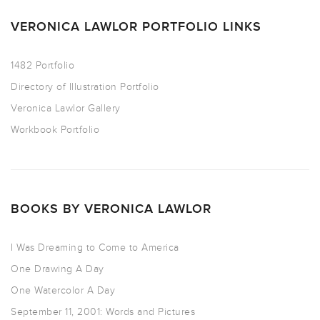
VERONICA LAWLOR PORTFOLIO LINKS
1482 Portfolio
Directory of Illustration Portfolio
Veronica Lawlor Gallery
Workbook Portfolio
BOOKS BY VERONICA LAWLOR
I Was Dreaming to Come to America
One Drawing A Day
One Watercolor A Day
September 11, 2001: Words and Pictures