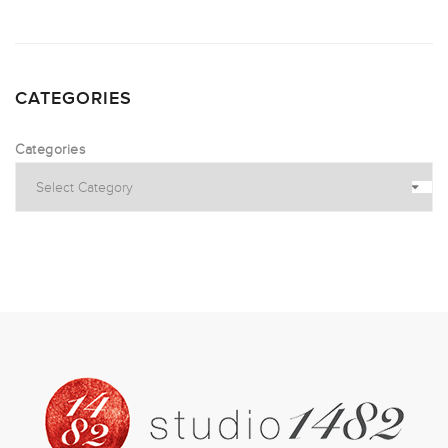
CATEGORIES
Categories