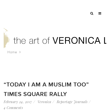
Home
Tag: i am a muslim too
“TODAY I AM A MUSLIM TOO”
TIMES SQUARE RALLY
February 24, 2017
Veronica
Reportage Journals
4 Comments