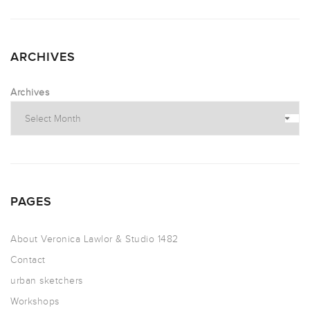
ARCHIVES
Archives
PAGES
About Veronica Lawlor & Studio 1482
Contact
urban sketchers
Workshops