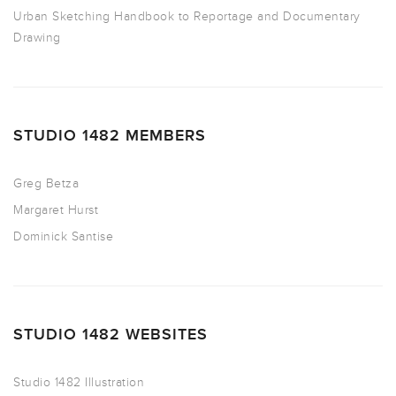
Urban Sketching Handbook to Reportage and Documentary
Drawing
STUDIO 1482 MEMBERS
Greg Betza
Margaret Hurst
Dominick Santise
STUDIO 1482 WEBSITES
Studio 1482 Illustration