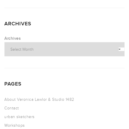
ARCHIVES
Archives
PAGES
About Veronica Lawlor & Studio 1482
Contact
urban sketchers
Workshops