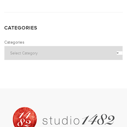
CATEGORIES
Categories