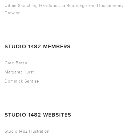
Urban Sketching Handbook to Reportage and Documentary
Drawing
STUDIO 1482 MEMBERS
Greg Betza
Margaret Hurst
Dominick Santise
STUDIO 1482 WEBSITES
Studio 1482 Illustration