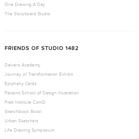
One Drawing A Day
The Storyboard Studio
FRIENDS OF STUDIO 1482
Dalvero Academy
Journey of Transformation Exhibit
Epiphany Cards
Parsons School of Design Illustration
Pratt Institute ComD
Sketchbook Skool
Urban Sketchers
Life Drawing Symposium