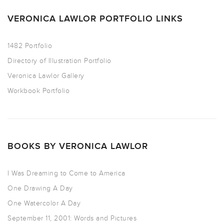
VERONICA LAWLOR PORTFOLIO LINKS
1482 Portfolio
Directory of Illustration Portfolio
Veronica Lawlor Gallery
Workbook Portfolio
BOOKS BY VERONICA LAWLOR
I Was Dreaming to Come to America
One Drawing A Day
One Watercolor A Day
September 11, 2001: Words and Pictures