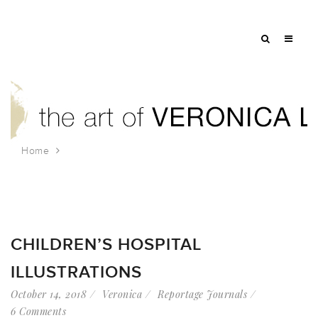
Home
Tag: jungle
CHILDREN’S HOSPITAL
ILLUSTRATIONS
October 14, 2018
Veronica
Reportage Journals
6 Comments