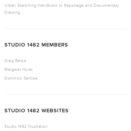
Urban Sketching Handbook to Reportage and Documentary
Drawing
STUDIO 1482 MEMBERS
Greg Betza
Margaret Hurst
Dominick Santise
STUDIO 1482 WEBSITES
Studio 1482 Illustration