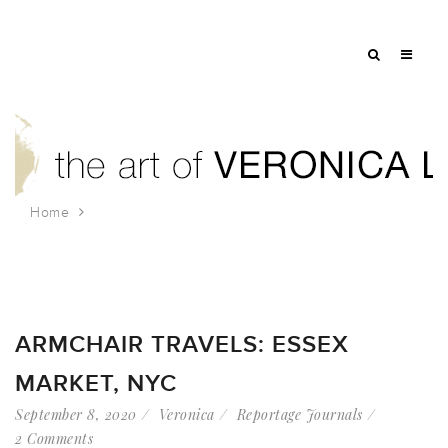
Home
Tag: landmark nyc
ARMCHAIR TRAVELS: ESSEX
MARKET, NYC
September 8, 2020
Veronica
Reportage Journals
2 Comments