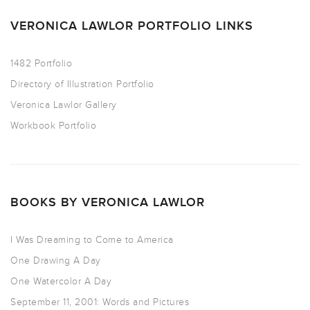
VERONICA LAWLOR PORTFOLIO LINKS
1482 Portfolio
Directory of Illustration Portfolio
Veronica Lawlor Gallery
Workbook Portfolio
BOOKS BY VERONICA LAWLOR
I Was Dreaming to Come to America
One Drawing A Day
One Watercolor A Day
September 11, 2001: Words and Pictures