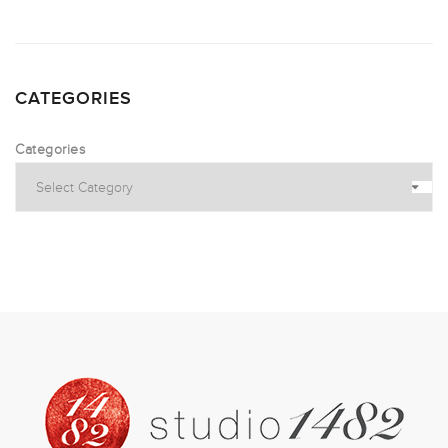
CATEGORIES
Categories