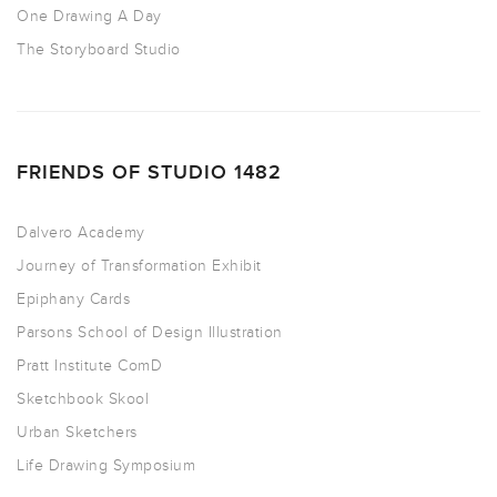
One Drawing A Day
The Storyboard Studio
FRIENDS OF STUDIO 1482
Dalvero Academy
Journey of Transformation Exhibit
Epiphany Cards
Parsons School of Design Illustration
Pratt Institute ComD
Sketchbook Skool
Urban Sketchers
Life Drawing Symposium