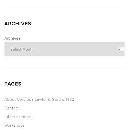
ARCHIVES
Archives
PAGES
About Veronica Lawlor & Studio 1482
Contact
urban sketchers
Workshops