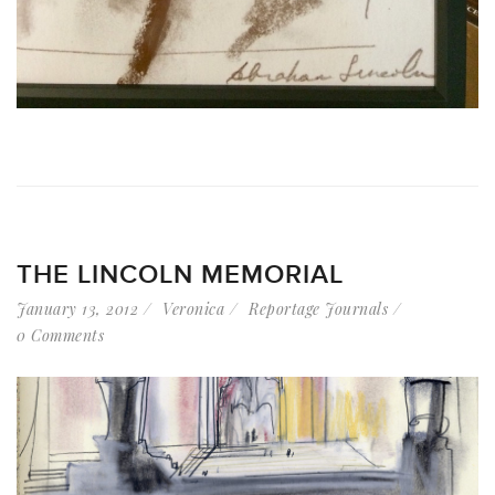
THE LINCOLN MEMORIAL
January 13, 2012
Veronica
Reportage Journals
0 Comments