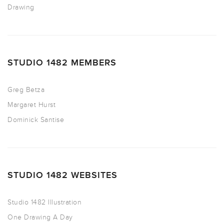
Drawing
STUDIO 1482 MEMBERS
Greg Betza
Margaret Hurst
Dominick Santise
STUDIO 1482 WEBSITES
Studio 1482 Illustration
One Drawing A Day