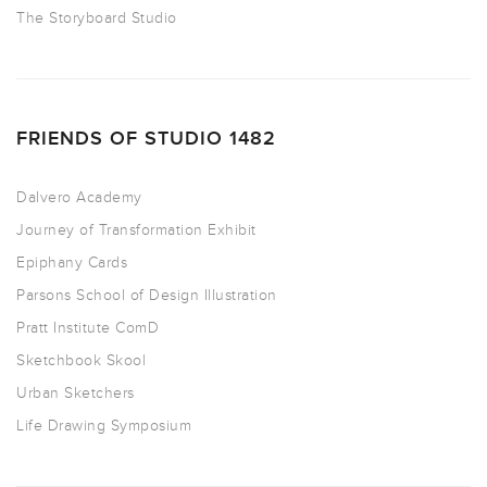
The Storyboard Studio
FRIENDS OF STUDIO 1482
Dalvero Academy
Journey of Transformation Exhibit
Epiphany Cards
Parsons School of Design Illustration
Pratt Institute ComD
Sketchbook Skool
Urban Sketchers
Life Drawing Symposium