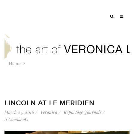
Home
Tag: lincoln memorial
LINCOLN AT LE MERIDIEN
March 25, 2016
Veronica
Reportage Journals
0 Comments