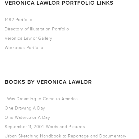
VERONICA LAWLOR PORTFOLIO LINKS
1482 Portfolio
Directory of Illustration Portfolio
Veronica Lawlor Gallery
Workbook Portfolio
BOOKS BY VERONICA LAWLOR
I Was Dreaming to Come to America
One Drawing A Day
One Watercolor A Day
September 11, 2001: Words and Pictures
Urban Sketching Handbook to Reportage and Documentary