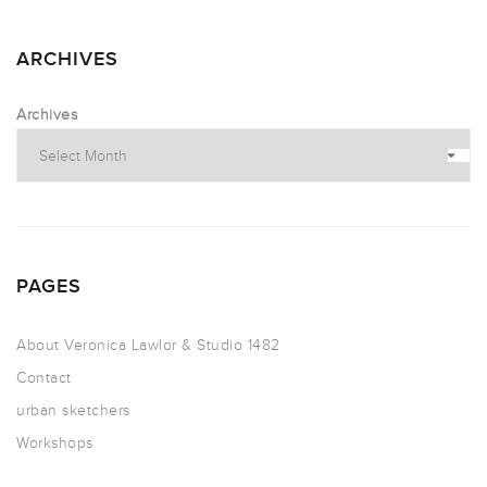
ARCHIVES
Archives
PAGES
About Veronica Lawlor & Studio 1482
Contact
urban sketchers
Workshops