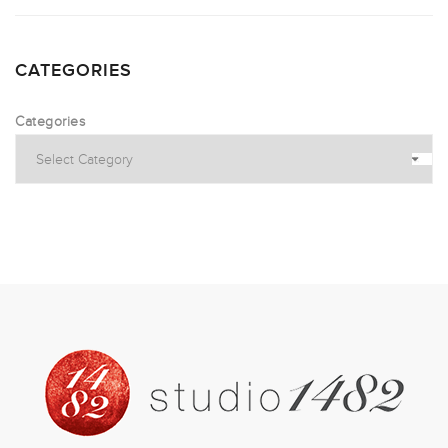
CATEGORIES
Categories