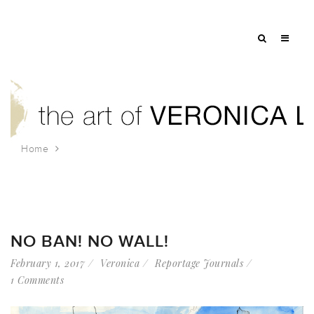
Home
Tag: march
NO BAN! NO WALL!
February 1, 2017
Veronica
Reportage Journals
1 Comments