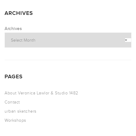
ARCHIVES
Archives
PAGES
About Veronica Lawlor & Studio 1482
Contact
urban sketchers
Workshops