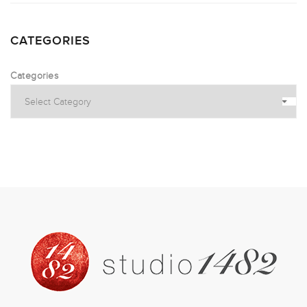
CATEGORIES
Categories