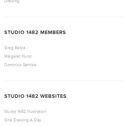
Drawing
STUDIO 1482 MEMBERS
Greg Betza
Margaret Hurst
Dominick Santise
STUDIO 1482 WEBSITES
Studio 1482 Illustration
One Drawing A Day