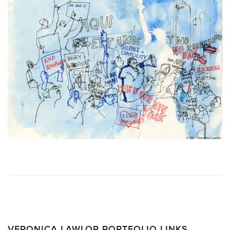
VERONICA LAWLOR PORTFOLIO LINKS