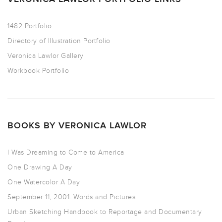
1482 Portfolio
Directory of Illustration Portfolio
Veronica Lawlor Gallery
Workbook Portfolio
BOOKS BY VERONICA LAWLOR
I Was Dreaming to Come to America
One Drawing A Day
One Watercolor A Day
September 11, 2001: Words and Pictures
Urban Sketching Handbook to Reportage and Documentary