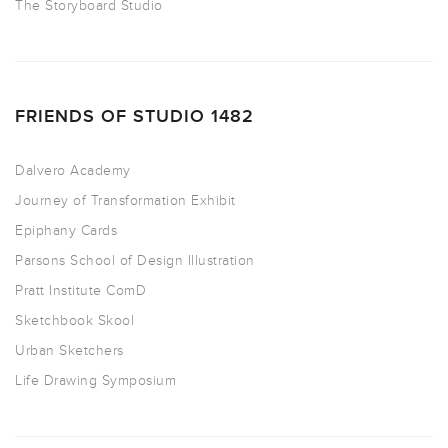
The Storyboard Studio
FRIENDS OF STUDIO 1482
Dalvero Academy
Journey of Transformation Exhibit
Epiphany Cards
Parsons School of Design Illustration
Pratt Institute ComD
Sketchbook Skool
Urban Sketchers
Life Drawing Symposium