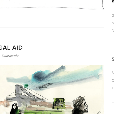
G
M
D
GAL AID
0 Comments
S
O
T