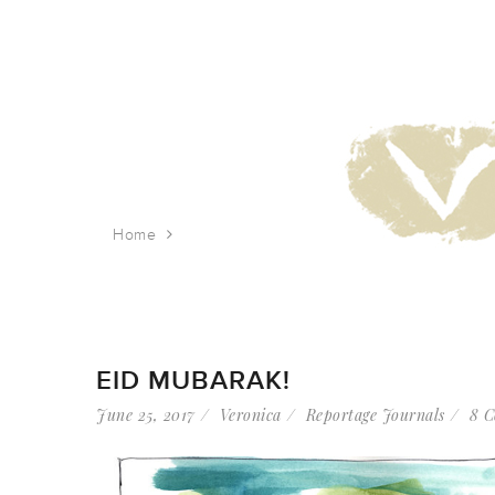
Home
Tag: muslim prayer
EID MUBARAK!
June 25, 2017
Veronica
Reportage Journals
8 