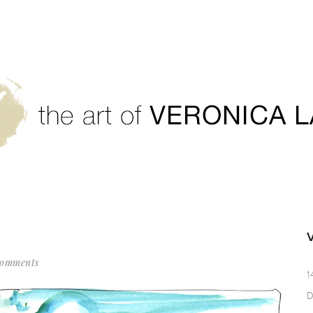
Comments
1
D