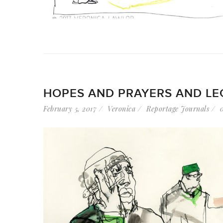
HOPES AND PRAYERS AND LE
February 5, 2017
Veronica
Reportage Journals