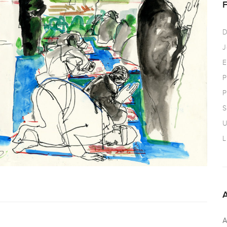
D
J
E
P
P
S
U
L
A