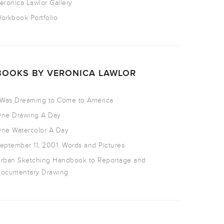
eronica Lawlor Gallery
orkbook Portfolio
BOOKS BY VERONICA LAWLOR
 Was Dreaming to Come to America
ne Drawing A Day
ne Watercolor A Day
eptember 11, 2001: Words and Pictures
rban Sketching Handbook to Reportage and
ocumentary Drawing