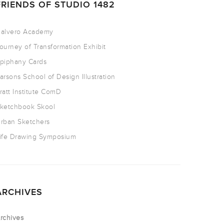
FRIENDS OF STUDIO 1482
alvero Academy
ourney of Transformation Exhibit
piphany Cards
arsons School of Design Illustration
ratt Institute ComD
ketchbook Skool
rban Sketchers
ife Drawing Symposium
ARCHIVES
rchives