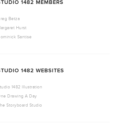
STUDIO 1482 MEMBERS
reg Betza
argaret Hurst
ominick Santise
STUDIO 1482 WEBSITES
tudio 1482 Illustration
ne Drawing A Day
he Storyboard Studio