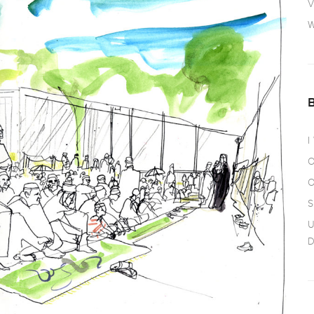
V
W
I
O
O
S
U
D