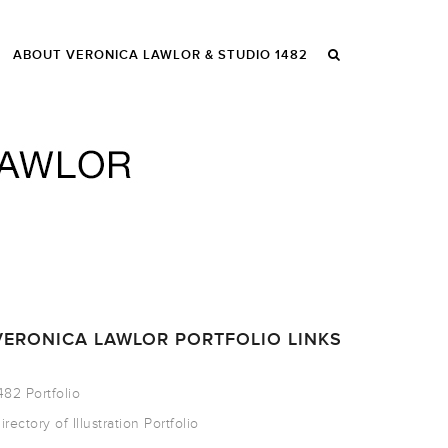
ABOUT VERONICA LAWLOR & STUDIO 1482
VERONICA LAWLOR PORTFOLIO LINKS
482 Portfolio
irectory of Illustration Portfolio