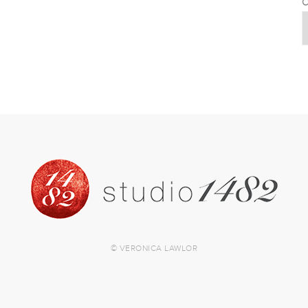
C
© VERONICA LAWLOR