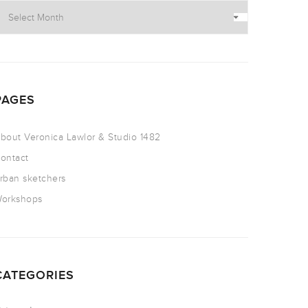
PAGES
bout Veronica Lawlor & Studio 1482
ontact
rban sketchers
orkshops
CATEGORIES