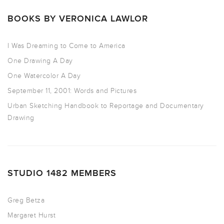
BOOKS BY VERONICA LAWLOR
I Was Dreaming to Come to America
One Drawing A Day
One Watercolor A Day
September 11, 2001: Words and Pictures
Urban Sketching Handbook to Reportage and Documentary
Drawing
STUDIO 1482 MEMBERS
Greg Betza
Margaret Hurst