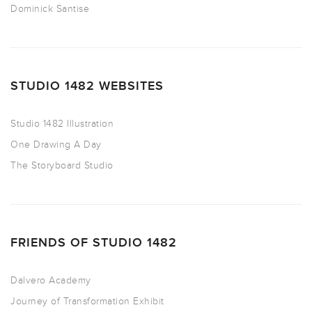
Dominick Santise
STUDIO 1482 WEBSITES
Studio 1482 Illustration
One Drawing A Day
The Storyboard Studio
FRIENDS OF STUDIO 1482
Dalvero Academy
Journey of Transformation Exhibit