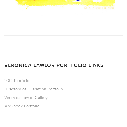
VERONICA LAWLOR PORTFOLIO LINKS
1482 Portfolio
Directory of Illustration Portfolio
Veronica Lawlor Gallery
Workbook Portfolio