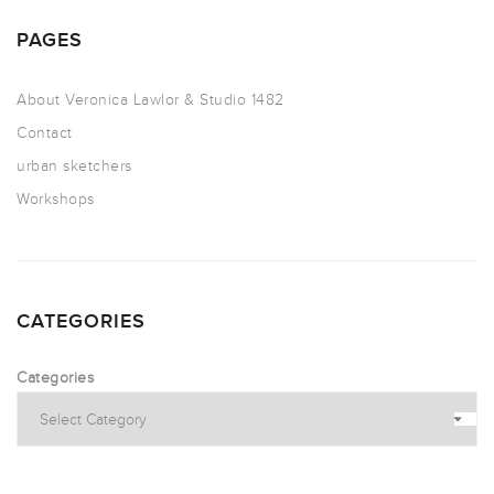
PAGES
About Veronica Lawlor & Studio 1482
Contact
urban sketchers
Workshops
CATEGORIES
Categories