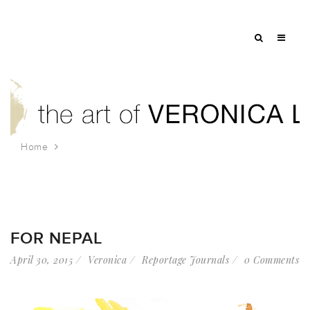
Home
Tag: nepal
FOR NEPAL
April 30, 2015
Veronica
Reportage Journals
0 Comments