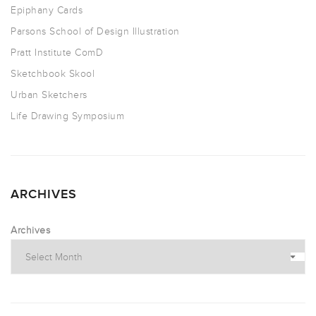
Epiphany Cards
Parsons School of Design Illustration
Pratt Institute ComD
Sketchbook Skool
Urban Sketchers
Life Drawing Symposium
ARCHIVES
Archives