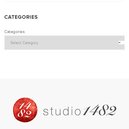
CATEGORIES
Categories