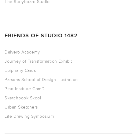
The Storyboard Studio
FRIENDS OF STUDIO 1482
Dalvero Academy
Journey of Transformation Exhibit
Epiphany Cards
Parsons School of Design Illustration
Pratt Institute ComD
Sketchbook Skool
Urban Sketchers
Life Drawing Symposium