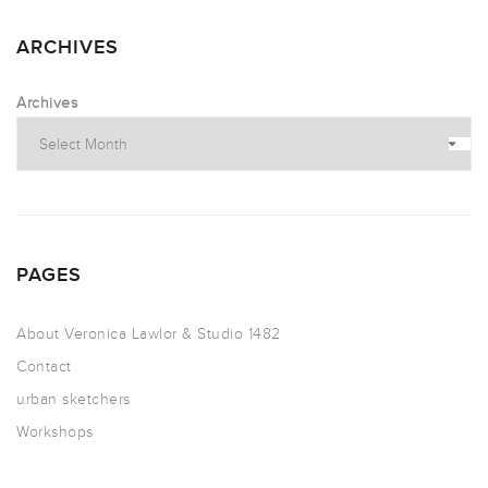
ARCHIVES
Archives
PAGES
About Veronica Lawlor & Studio 1482
Contact
urban sketchers
Workshops