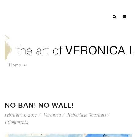
Home
Tag: no ban
NO BAN! NO WALL!
February 1, 2017
Veronica
Reportage Journals
1 Comments