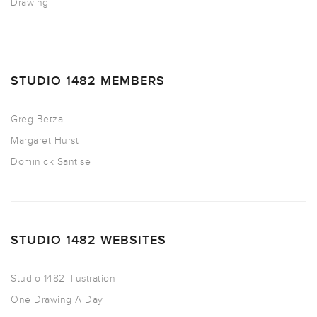
Drawing
STUDIO 1482 MEMBERS
Greg Betza
Margaret Hurst
Dominick Santise
STUDIO 1482 WEBSITES
Studio 1482 Illustration
One Drawing A Day