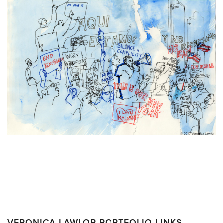
VERONICA LAWLOR PORTFOLIO LINKS