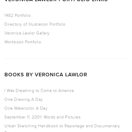
1482 Portfolio
Directory of Illustration Portfolio
Veronica Lawlor Gallery
Workbook Portfolio
BOOKS BY VERONICA LAWLOR
I Was Dreaming to Come to America
One Drawing A Day
One Watercolor A Day
September 11, 2001: Words and Pictures
Urban Sketching Handbook to Reportage and Documentary