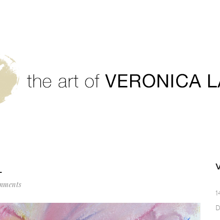
L
mments
1
D