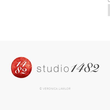
C
© VERONICA LAWLOR