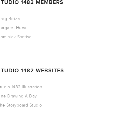
STUDIO 1482 MEMBERS
reg Betza
argaret Hurst
ominick Santise
STUDIO 1482 WEBSITES
tudio 1482 Illustration
ne Drawing A Day
he Storyboard Studio