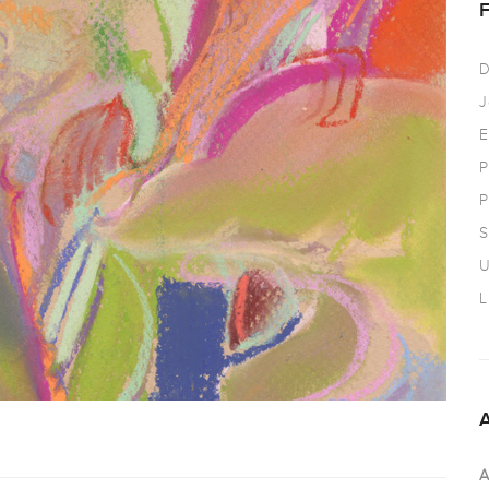
D
J
E
P
P
S
U
L
A