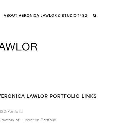
ABOUT VERONICA LAWLOR & STUDIO 1482
VERONICA LAWLOR PORTFOLIO LINKS
482 Portfolio
irectory of Illustration Portfolio