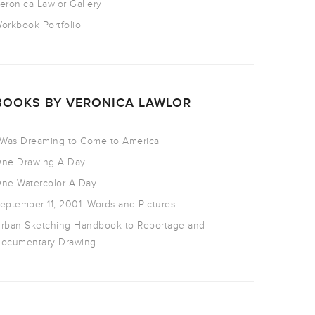
eronica Lawlor Gallery
orkbook Portfolio
BOOKS BY VERONICA LAWLOR
 Was Dreaming to Come to America
ne Drawing A Day
ne Watercolor A Day
eptember 11, 2001: Words and Pictures
rban Sketching Handbook to Reportage and
ocumentary Drawing