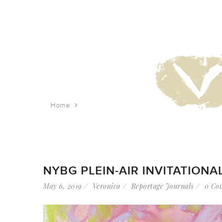
Home
Tag: pastels
NYBG PLEIN-AIR INVITATIONA
May 6, 2019
Veronica
Reportage Journals
0 Co