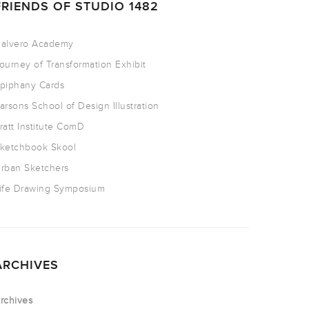
FRIENDS OF STUDIO 1482
alvero Academy
ourney of Transformation Exhibit
piphany Cards
arsons School of Design Illustration
ratt Institute ComD
ketchbook Skool
rban Sketchers
ife Drawing Symposium
ARCHIVES
rchives