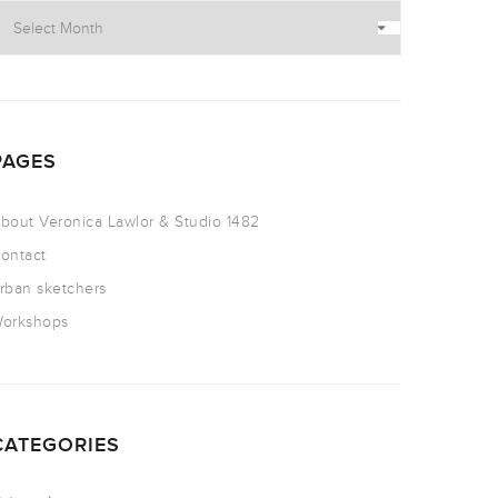
PAGES
bout Veronica Lawlor & Studio 1482
ontact
rban sketchers
orkshops
CATEGORIES