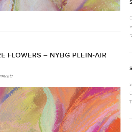
G
M
D
E FLOWERS – NYBG PLEIN-AIR
mments
S
O
T