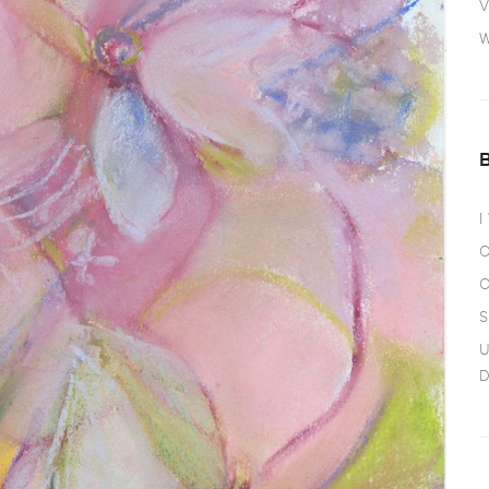
V
W
I
O
O
S
U
D