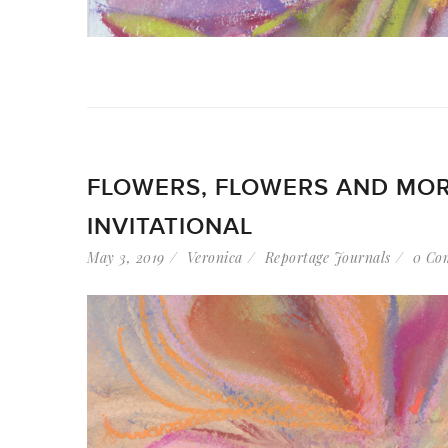
FLOWERS, FLOWERS AND MOR
INVITATIONAL
May 3, 2019
Veronica
Reportage Journals
0 Co