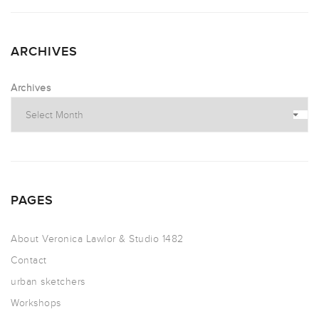
ARCHIVES
Archives
PAGES
About Veronica Lawlor & Studio 1482
Contact
urban sketchers
Workshops