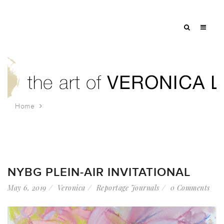
Home
Tag: peony
NYBG PLEIN-AIR INVITATIONAL
May 6, 2019
Veronica
Reportage Journals
0 Comments