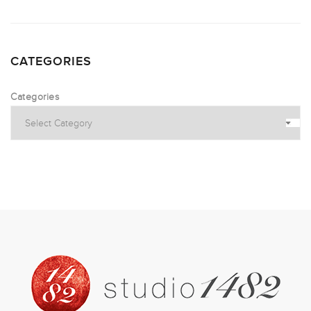
CATEGORIES
Categories