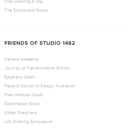
One Drawing A Day
The Storyboard Studio
FRIENDS OF STUDIO 1482
Dalvero Academy
Journey of Transformation Exhibit
Epiphany Cards
Parsons School of Design Illustration
Pratt Institute ComD
Sketchbook Skool
Urban Sketchers
Life Drawing Symposium