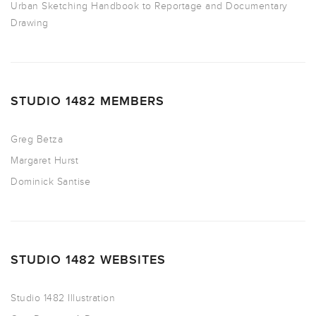
Urban Sketching Handbook to Reportage and Documentary
Drawing
STUDIO 1482 MEMBERS
Greg Betza
Margaret Hurst
Dominick Santise
STUDIO 1482 WEBSITES
Studio 1482 Illustration