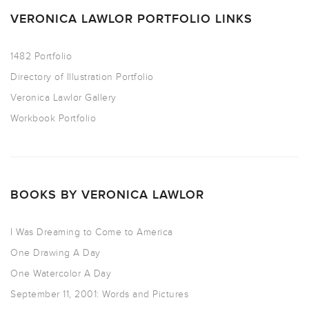
VERONICA LAWLOR PORTFOLIO LINKS
1482 Portfolio
Directory of Illustration Portfolio
Veronica Lawlor Gallery
Workbook Portfolio
BOOKS BY VERONICA LAWLOR
I Was Dreaming to Come to America
One Drawing A Day
One Watercolor A Day
September 11, 2001: Words and Pictures