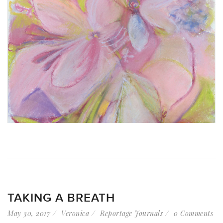
TAKING A BREATH
May 30, 2017
Veronica
Reportage Journals
0 Comments