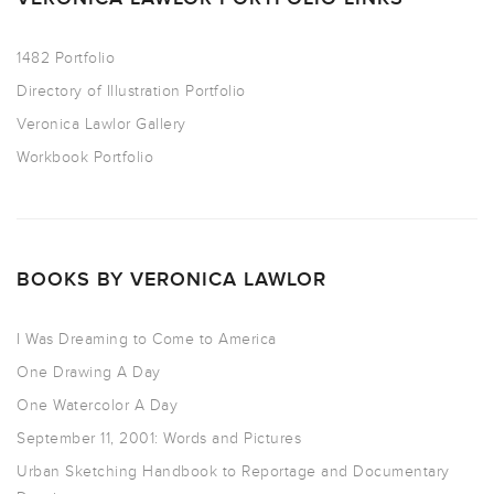
1482 Portfolio
Directory of Illustration Portfolio
Veronica Lawlor Gallery
Workbook Portfolio
BOOKS BY VERONICA LAWLOR
I Was Dreaming to Come to America
One Drawing A Day
One Watercolor A Day
September 11, 2001: Words and Pictures
Urban Sketching Handbook to Reportage and Documentary