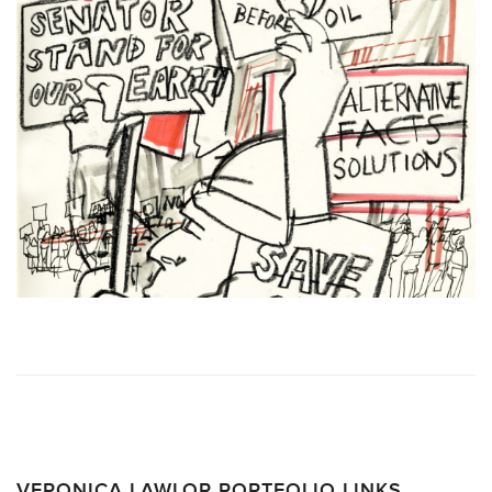
VERONICA LAWLOR PORTFOLIO LINKS