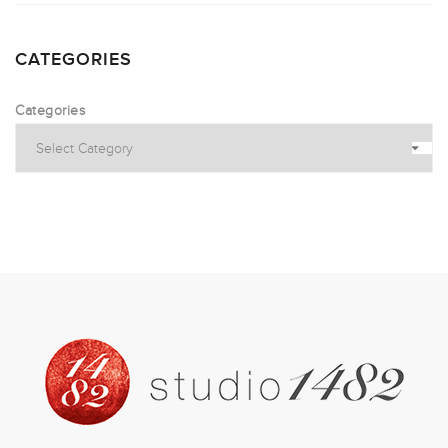
CATEGORIES
Categories