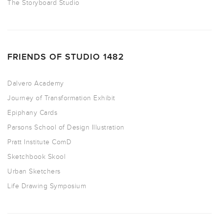
The Storyboard Studio
FRIENDS OF STUDIO 1482
Dalvero Academy
Journey of Transformation Exhibit
Epiphany Cards
Parsons School of Design Illustration
Pratt Institute ComD
Sketchbook Skool
Urban Sketchers
Life Drawing Symposium