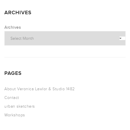
ARCHIVES
Archives
PAGES
About Veronica Lawlor & Studio 1482
Contact
urban sketchers
Workshops