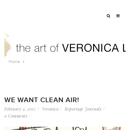
Home
Tag: people for bernis
WE WANT CLEAN AIR!
February 2, 2017
Veronica
Reportage Journals
0 Comments