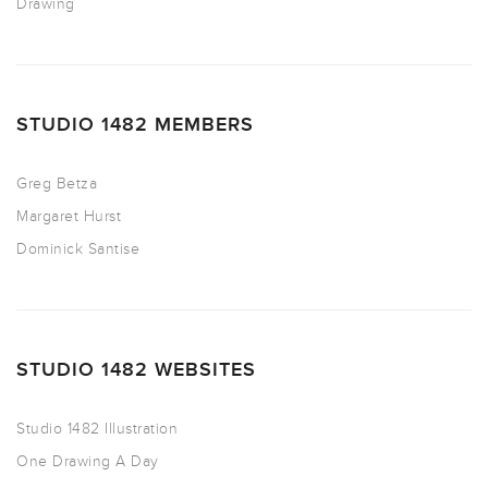
Drawing
STUDIO 1482 MEMBERS
Greg Betza
Margaret Hurst
Dominick Santise
STUDIO 1482 WEBSITES
Studio 1482 Illustration
One Drawing A Day