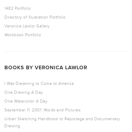
1482 Portfolio
Directory of Illustration Portfolio
Veronica Lawlor Gallery
Workbook Portfolio
BOOKS BY VERONICA LAWLOR
I Was Dreaming to Come to America
One Drawing A Day
One Watercolor A Day
September 11, 2001: Words and Pictures
Urban Sketching Handbook to Reportage and Documentary
Drawing