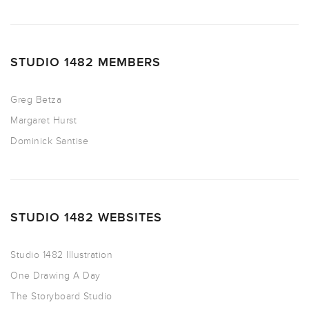
STUDIO 1482 MEMBERS
Greg Betza
Margaret Hurst
Dominick Santise
STUDIO 1482 WEBSITES
Studio 1482 Illustration
One Drawing A Day
The Storyboard Studio