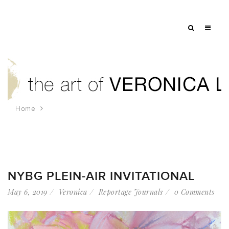
Home
Tag: petals
NYBG PLEIN-AIR INVITATIONAL
May 6, 2019
Veronica
Reportage Journals
0 Comments