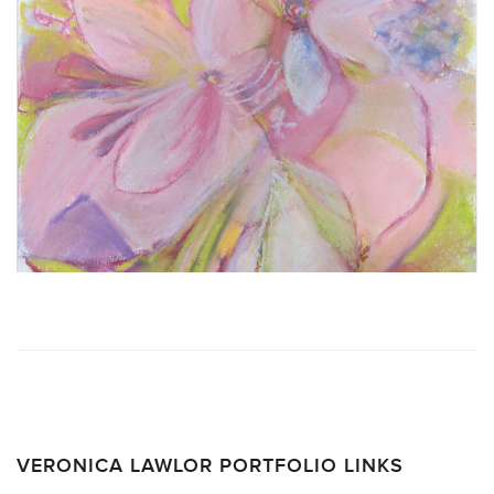
VERONICA LAWLOR PORTFOLIO LINKS