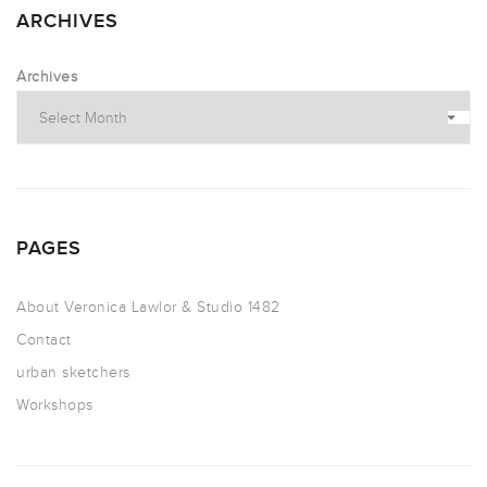
ARCHIVES
Archives
PAGES
About Veronica Lawlor & Studio 1482
Contact
urban sketchers
Workshops