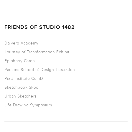
FRIENDS OF STUDIO 1482
Dalvero Academy
Journey of Transformation Exhibit
Epiphany Cards
Parsons School of Design Illustration
Pratt Institute ComD
Sketchbook Skool
Urban Sketchers
Life Drawing Symposium