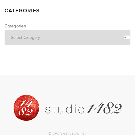
CATEGORIES
Categories
© VERONICA LAWLOR