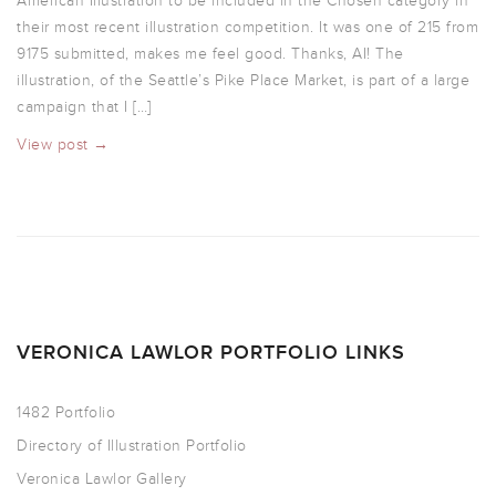
American Illustration to be included in the Chosen category in
their most recent illustration competition. It was one of 215 from
9175 submitted, makes me feel good. Thanks, AI! The
illustration, of the Seattle’s Pike Place Market, is part of a large
campaign that I […]
View post →
VERONICA LAWLOR PORTFOLIO LINKS
1482 Portfolio
Directory of Illustration Portfolio
Veronica Lawlor Gallery