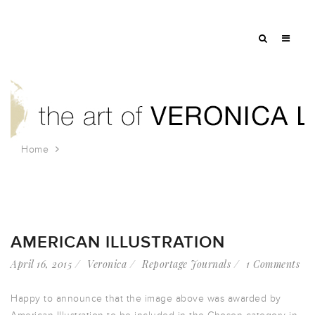
Home
Tag: pike place market
AMERICAN ILLUSTRATION
April 16, 2015
Veronica
Reportage Journals
1 Comments
Happy to announce that the image above was awarded by