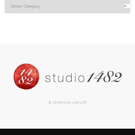
© VERONICA LAWLOR