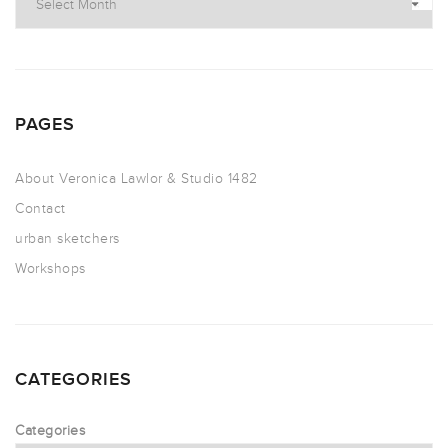
PAGES
About Veronica Lawlor & Studio 1482
Contact
urban sketchers
Workshops
CATEGORIES
Categories