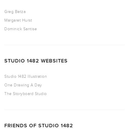
Greg Betza
Margaret Hurst
Dominick Santise
STUDIO 1482 WEBSITES
Studio 1482 Illustration
One Drawing A Day
The Storyboard Studio
FRIENDS OF STUDIO 1482