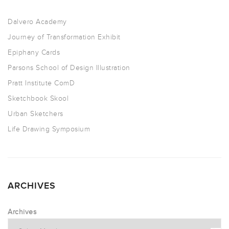
Dalvero Academy
Journey of Transformation Exhibit
Epiphany Cards
Parsons School of Design Illustration
Pratt Institute ComD
Sketchbook Skool
Urban Sketchers
Life Drawing Symposium
ARCHIVES
Archives