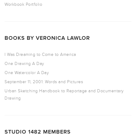
Workbook Portfolio
BOOKS BY VERONICA LAWLOR
I Was Dreaming to Come to America
One Drawing A Day
One Watercolor A Day
September 11, 2001: Words and Pictures
Urban Sketching Handbook to Reportage and Documentary
Drawing
STUDIO 1482 MEMBERS