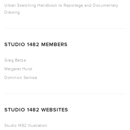
Urban Sketching Handbook to Reportage and Documentary
Drawing
STUDIO 1482 MEMBERS
Greg Betza
Margaret Hurst
Dominick Santise
STUDIO 1482 WEBSITES
Studio 1482 Illustration