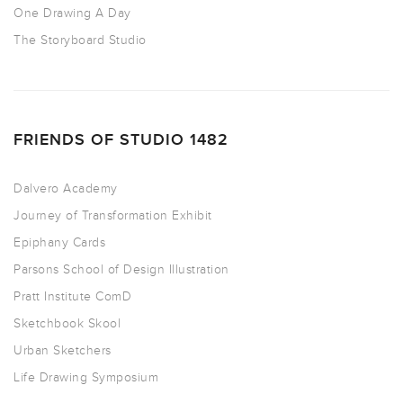
One Drawing A Day
The Storyboard Studio
FRIENDS OF STUDIO 1482
Dalvero Academy
Journey of Transformation Exhibit
Epiphany Cards
Parsons School of Design Illustration
Pratt Institute ComD
Sketchbook Skool
Urban Sketchers
Life Drawing Symposium