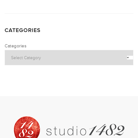
CATEGORIES
Categories