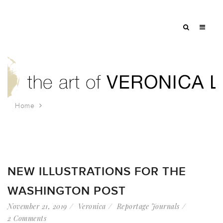
Home
Tag: planning
NEW ILLUSTRATIONS FOR THE
WASHINGTON POST
November 21, 2019
Veronica
Reportage Journals
2 Comments