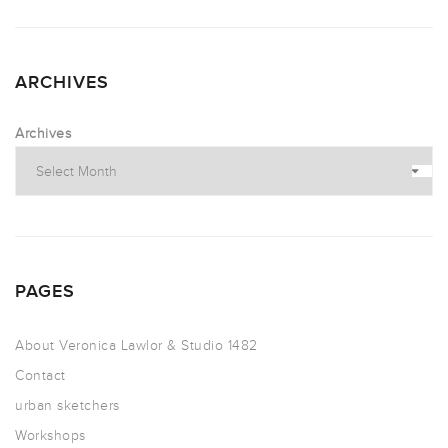
ARCHIVES
Archives
PAGES
About Veronica Lawlor & Studio 1482
Contact
urban sketchers
Workshops