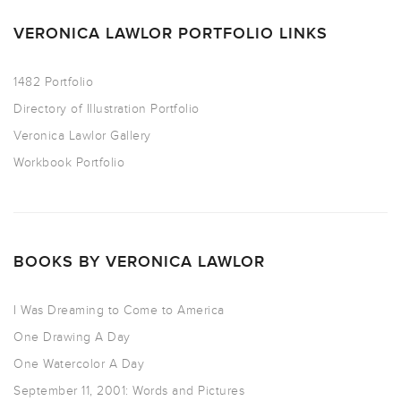
VERONICA LAWLOR PORTFOLIO LINKS
1482 Portfolio
Directory of Illustration Portfolio
Veronica Lawlor Gallery
Workbook Portfolio
BOOKS BY VERONICA LAWLOR
I Was Dreaming to Come to America
One Drawing A Day
One Watercolor A Day
September 11, 2001: Words and Pictures