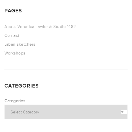
PAGES
About Veronica Lawlor & Studio 1482
Contact
urban sketchers
Workshops
CATEGORIES
Categories