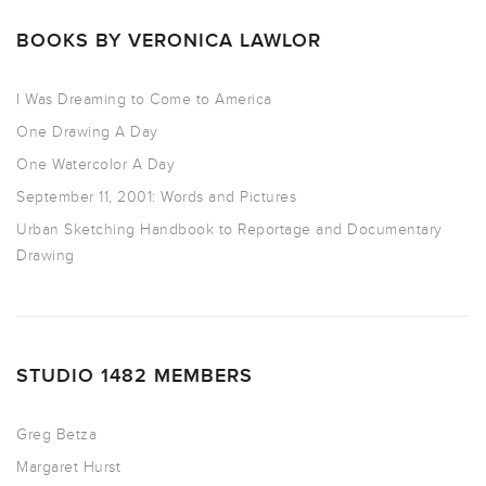
BOOKS BY VERONICA LAWLOR
I Was Dreaming to Come to America
One Drawing A Day
One Watercolor A Day
September 11, 2001: Words and Pictures
Urban Sketching Handbook to Reportage and Documentary
Drawing
STUDIO 1482 MEMBERS
Greg Betza
Margaret Hurst