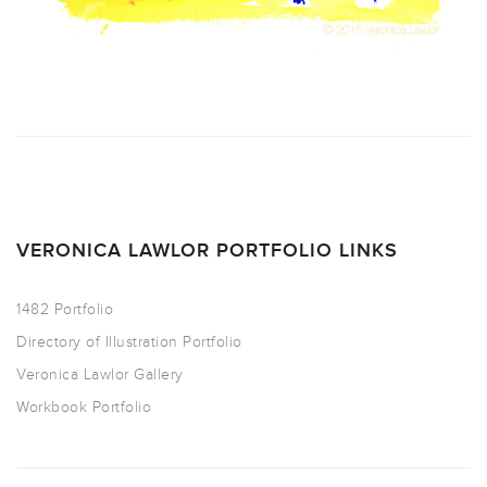
VERONICA LAWLOR PORTFOLIO LINKS
1482 Portfolio
Directory of Illustration Portfolio
Veronica Lawlor Gallery
Workbook Portfolio