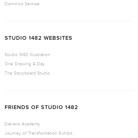
Dominick Santise
STUDIO 1482 WEBSITES
Studio 1482 Illustration
One Drawing A Day
The Storyboard Studio
FRIENDS OF STUDIO 1482
Dalvero Academy
Journey of Transformation Exhibit