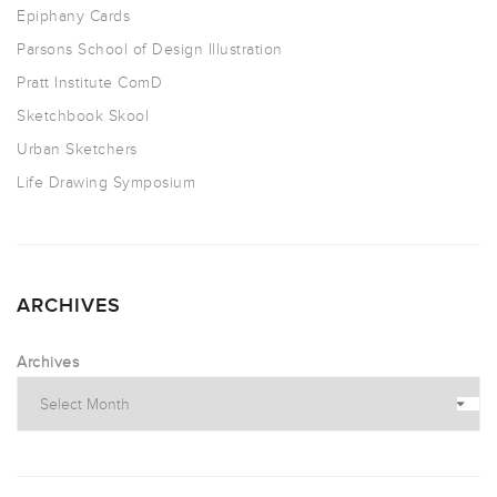
Epiphany Cards
Parsons School of Design Illustration
Pratt Institute ComD
Sketchbook Skool
Urban Sketchers
Life Drawing Symposium
ARCHIVES
Archives