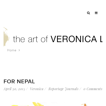
Home
Tag: prayer flag
FOR NEPAL
April 30, 2015
Veronica
Reportage Journals
0 Comments