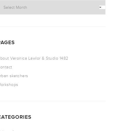
PAGES
bout Veronica Lawlor & Studio 1482
ontact
rban sketchers
orkshops
CATEGORIES