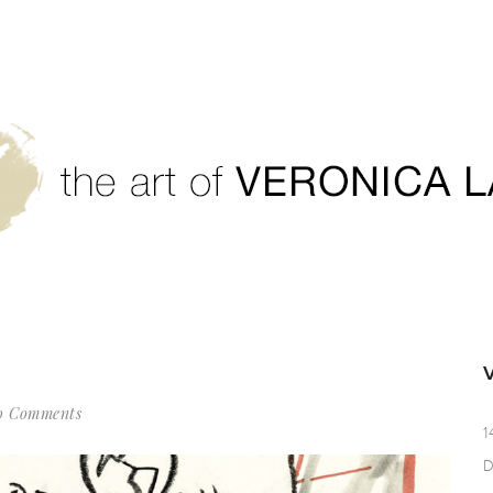
0 Comments
1
D