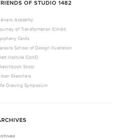
FRIENDS OF STUDIO 1482
alvero Academy
ourney of Transformation Exhibit
piphany Cards
arsons School of Design Illustration
ratt Institute ComD
ketchbook Skool
rban Sketchers
ife Drawing Symposium
ARCHIVES
rchives