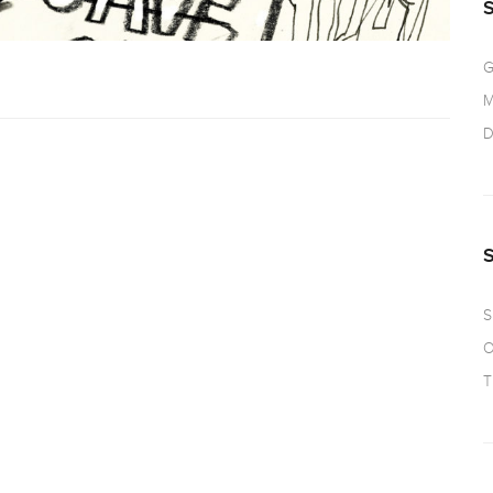
G
M
D
S
O
T