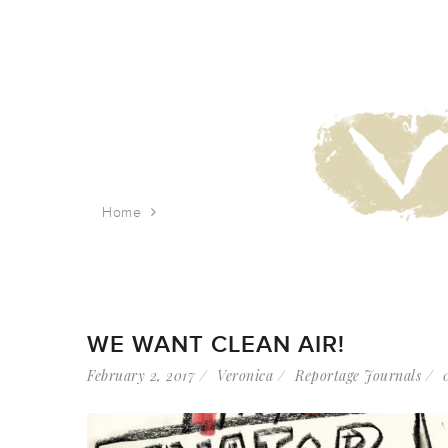
Home
Tag: public citizen
WE WANT CLEAN AIR!
February 2, 2017
Veronica
Reportage Journals