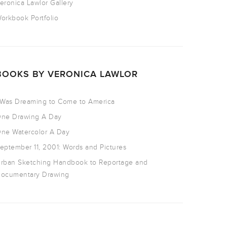
eronica Lawlor Gallery
orkbook Portfolio
BOOKS BY VERONICA LAWLOR
 Was Dreaming to Come to America
ne Drawing A Day
ne Watercolor A Day
eptember 11, 2001: Words and Pictures
rban Sketching Handbook to Reportage and
ocumentary Drawing