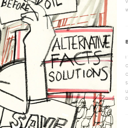
V
W
I
O
O
S
U
D