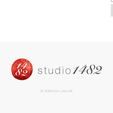
C
© VERONICA LAWLOR