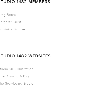
STUDIO 1482 MEMBERS
reg Betza
argaret Hurst
ominick Santise
STUDIO 1482 WEBSITES
tudio 1482 Illustration
ne Drawing A Day
he Storyboard Studio