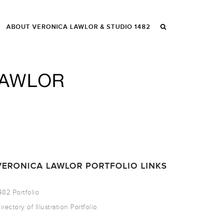
ABOUT VERONICA LAWLOR & STUDIO 1482
VERONICA LAWLOR PORTFOLIO LINKS
482 Portfolio
irectory of Illustration Portfolio