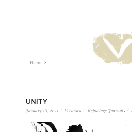
Home
Tag: racial justice
UNITY
January 18, 2021
Veronica
Reportage Journals