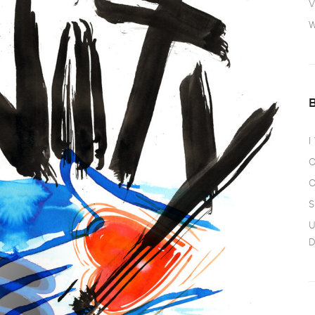
V
W
I
O
O
S
U
D