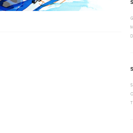
G
M
D
S
O
T