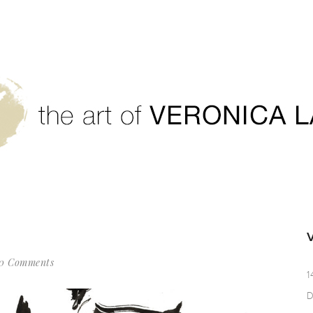
0 Comments
1
D