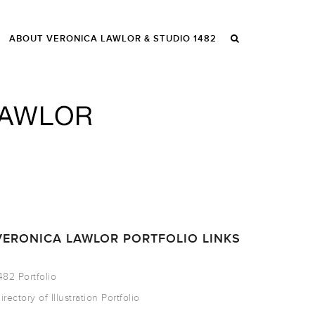
ABOUT VERONICA LAWLOR & STUDIO 1482
VERONICA LAWLOR PORTFOLIO LINKS
482 Portfolio
irectory of Illustration Portfolio