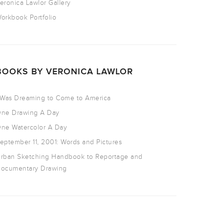
eronica Lawlor Gallery
orkbook Portfolio
BOOKS BY VERONICA LAWLOR
 Was Dreaming to Come to America
ne Drawing A Day
ne Watercolor A Day
eptember 11, 2001: Words and Pictures
rban Sketching Handbook to Reportage and
ocumentary Drawing