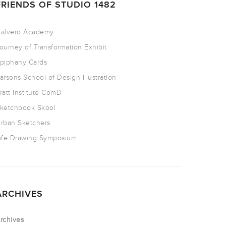
FRIENDS OF STUDIO 1482
alvero Academy
ourney of Transformation Exhibit
piphany Cards
arsons School of Design Illustration
ratt Institute ComD
ketchbook Skool
rban Sketchers
ife Drawing Symposium
ARCHIVES
rchives