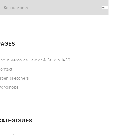
PAGES
bout Veronica Lawlor & Studio 1482
ontact
rban sketchers
orkshops
CATEGORIES