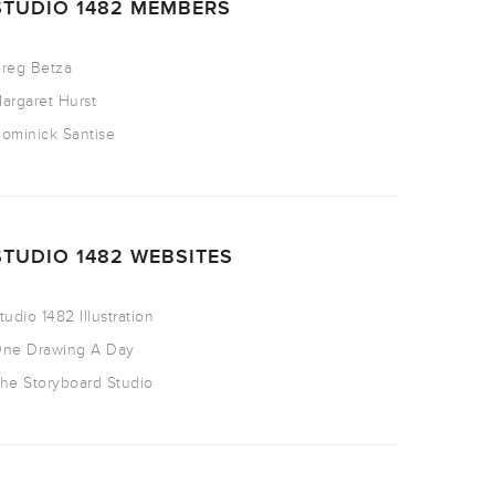
STUDIO 1482 MEMBERS
reg Betza
argaret Hurst
ominick Santise
STUDIO 1482 WEBSITES
tudio 1482 Illustration
ne Drawing A Day
he Storyboard Studio