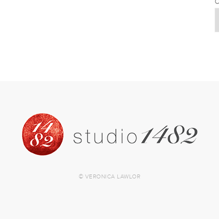
C
© VERONICA LAWLOR