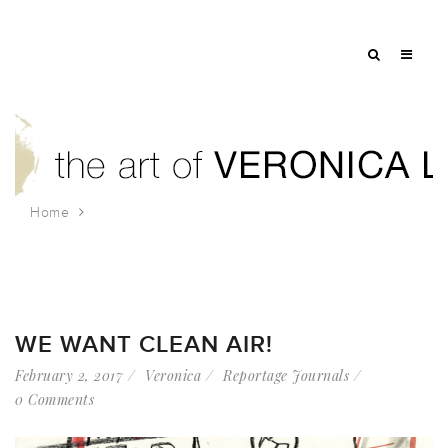
Home
Tag: rainforest relief
WE WANT CLEAN AIR!
February 2, 2017
Veronica
Reportage Journals
0 Comments