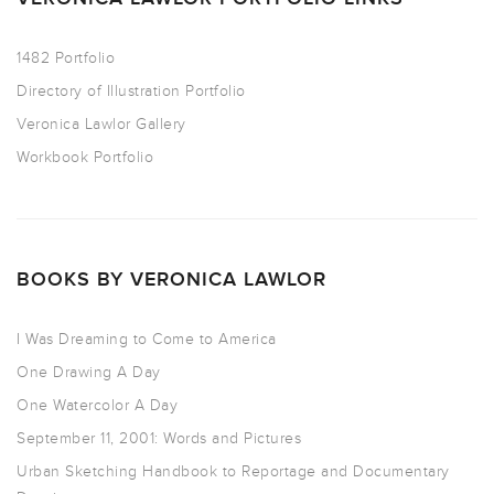
1482 Portfolio
Directory of Illustration Portfolio
Veronica Lawlor Gallery
Workbook Portfolio
BOOKS BY VERONICA LAWLOR
I Was Dreaming to Come to America
One Drawing A Day
One Watercolor A Day
September 11, 2001: Words and Pictures
Urban Sketching Handbook to Reportage and Documentary