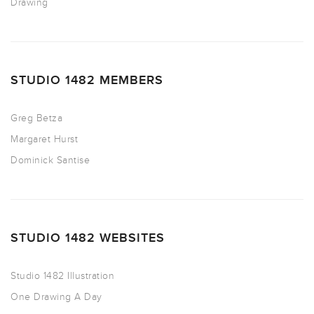
Drawing
STUDIO 1482 MEMBERS
Greg Betza
Margaret Hurst
Dominick Santise
STUDIO 1482 WEBSITES
Studio 1482 Illustration
One Drawing A Day