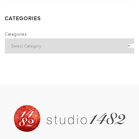
CATEGORIES
Categories