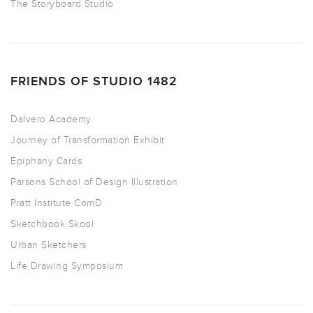
The Storyboard Studio
FRIENDS OF STUDIO 1482
Dalvero Academy
Journey of Transformation Exhibit
Epiphany Cards
Parsons School of Design Illustration
Pratt Institute ComD
Sketchbook Skool
Urban Sketchers
Life Drawing Symposium