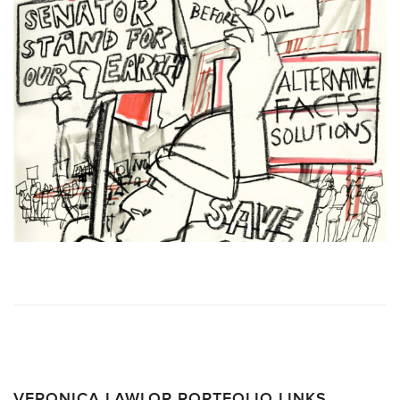
VERONICA LAWLOR PORTFOLIO LINKS