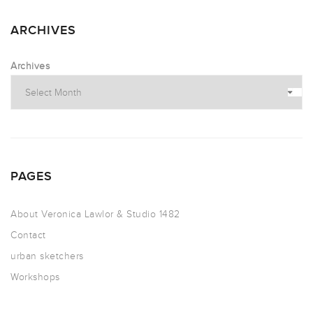
ARCHIVES
Archives
PAGES
About Veronica Lawlor & Studio 1482
Contact
urban sketchers
Workshops