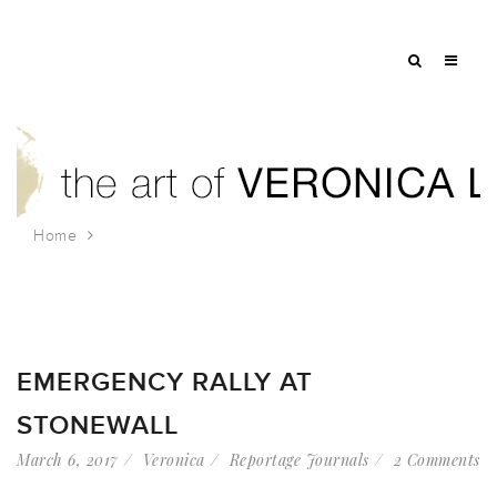
Home
Tag: resist
EMERGENCY RALLY AT
STONEWALL
March 6, 2017
Veronica
Reportage Journals
2 Comments