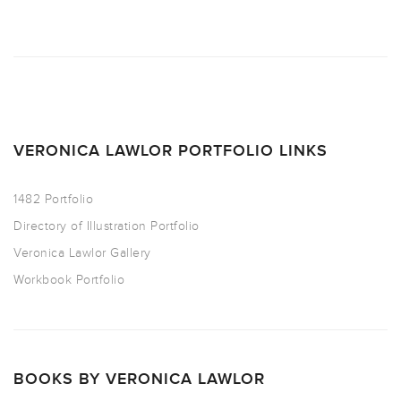
VERONICA LAWLOR PORTFOLIO LINKS
1482 Portfolio
Directory of Illustration Portfolio
Veronica Lawlor Gallery
Workbook Portfolio
BOOKS BY VERONICA LAWLOR