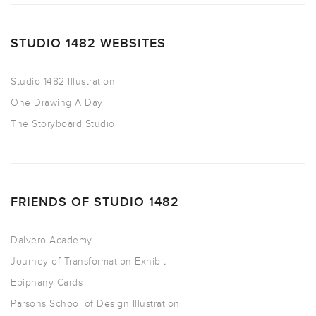
STUDIO 1482 WEBSITES
Studio 1482 Illustration
One Drawing A Day
The Storyboard Studio
FRIENDS OF STUDIO 1482
Dalvero Academy
Journey of Transformation Exhibit
Epiphany Cards
Parsons School of Design Illustration