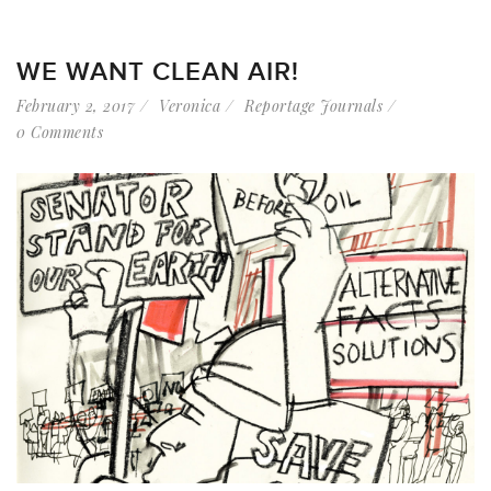
WE WANT CLEAN AIR!
February 2, 2017
Veronica
Reportage Journals
0 Comments