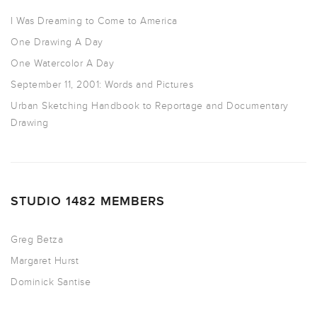
I Was Dreaming to Come to America
One Drawing A Day
One Watercolor A Day
September 11, 2001: Words and Pictures
Urban Sketching Handbook to Reportage and Documentary
Drawing
STUDIO 1482 MEMBERS
Greg Betza
Margaret Hurst
Dominick Santise