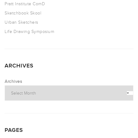
Pratt Institute ComD
Sketchbook Skool
Urban Sketchers
Life Drawing Symposium
ARCHIVES
Archives
PAGES