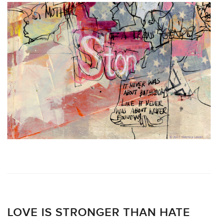
LOVE IS STRONGER THAN HATE