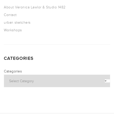
About Veronica Lawlor & Studio 1482
Contact
urban sketchers
Workshops
CATEGORIES
Categories