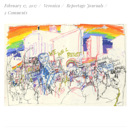
February 17, 2017
Veronica
Reportage Journals
2 Comments