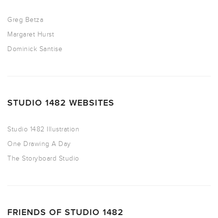
Greg Betza
Margaret Hurst
Dominick Santise
STUDIO 1482 WEBSITES
Studio 1482 Illustration
One Drawing A Day
The Storyboard Studio
FRIENDS OF STUDIO 1482