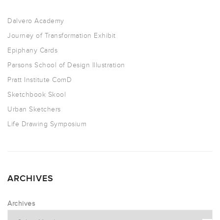
Dalvero Academy
Journey of Transformation Exhibit
Epiphany Cards
Parsons School of Design Illustration
Pratt Institute ComD
Sketchbook Skool
Urban Sketchers
Life Drawing Symposium
ARCHIVES
Archives