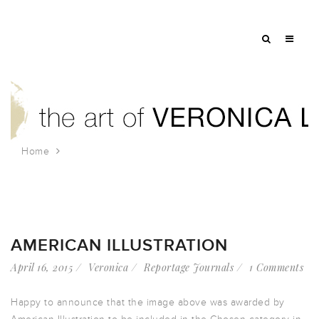
Home
Tag: shopping
AMERICAN ILLUSTRATION
April 16, 2015
Veronica
Reportage Journals
1 Comments
Happy to announce that the image above was awarded by