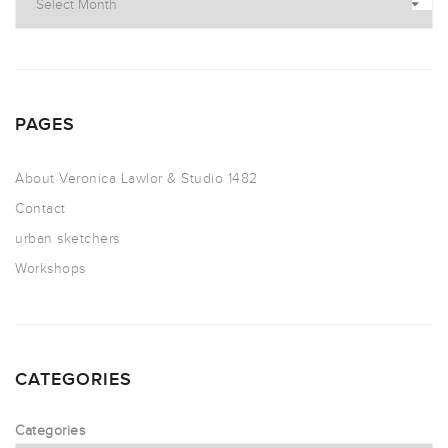
PAGES
About Veronica Lawlor & Studio 1482
Contact
urban sketchers
Workshops
CATEGORIES
Categories