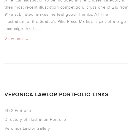
American Illustration to be included in the Chosen category in
their most recent illustration competition. It was one of 215 from
9175 submitted, makes me feel good. Thanks, AI! The
illustration, of the Seattle’s Pike Place Market, is part of a large
campaign that I […]
View post →
VERONICA LAWLOR PORTFOLIO LINKS
1482 Portfolio
Directory of Illustration Portfolio
Veronica Lawlor Gallery