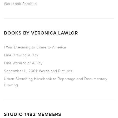
Workbook Portfolio
BOOKS BY VERONICA LAWLOR
I Was Dreaming to Come to America
One Drawing A Day
One Watercolor A Day
September 11, 2001: Words and Pictures
Urban Sketching Handbook to Reportage and Documentary
Drawing
STUDIO 1482 MEMBERS