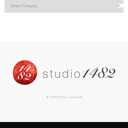
© VERONICA LAWLOR