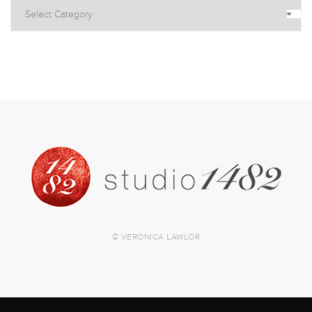
© VERONICA LAWLOR