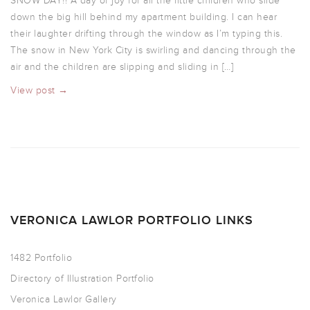
SNOW DAY!! A day of joy for all the little children who slide
down the big hill behind my apartment building. I can hear
their laughter drifting through the window as I’m typing this.
The snow in New York City is swirling and dancing through the
air and the children are slipping and sliding in […]
View post →
VERONICA LAWLOR PORTFOLIO LINKS
1482 Portfolio
Directory of Illustration Portfolio
Veronica Lawlor Gallery