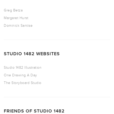
Greg Betza
Margaret Hurst
Dominick Santise
STUDIO 1482 WEBSITES
Studio 1482 Illustration
One Drawing A Day
The Storyboard Studio
FRIENDS OF STUDIO 1482