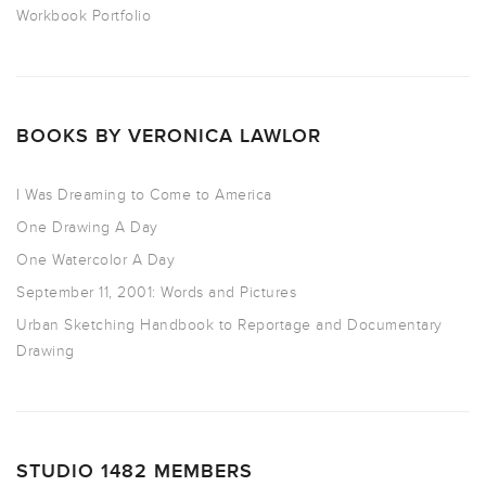
Workbook Portfolio
BOOKS BY VERONICA LAWLOR
I Was Dreaming to Come to America
One Drawing A Day
One Watercolor A Day
September 11, 2001: Words and Pictures
Urban Sketching Handbook to Reportage and Documentary
Drawing
STUDIO 1482 MEMBERS