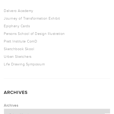
Dalvero Academy
Journey of Transformation Exhibit
Epiphany Cards
Parsons School of Design Illustration
Pratt Institute ComD
Sketchbook Skool
Urban Sketchers
Life Drawing Symposium
ARCHIVES
Archives