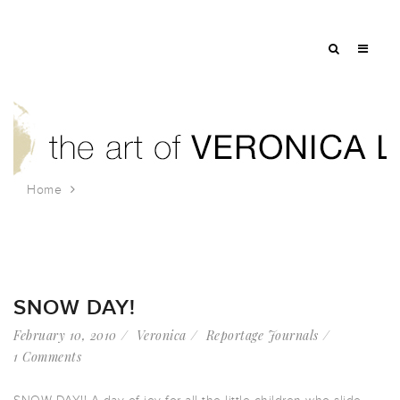
Home
Tag: sledding
SNOW DAY!
February 10, 2010
Veronica
Reportage Journals
1 Comments