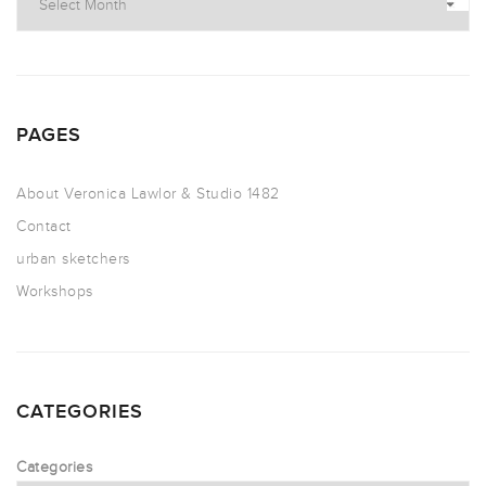
PAGES
About Veronica Lawlor & Studio 1482
Contact
urban sketchers
Workshops
CATEGORIES
Categories