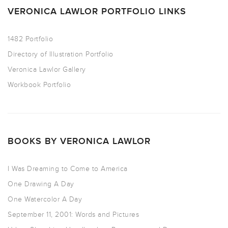
VERONICA LAWLOR PORTFOLIO LINKS
1482 Portfolio
Directory of Illustration Portfolio
Veronica Lawlor Gallery
Workbook Portfolio
BOOKS BY VERONICA LAWLOR
I Was Dreaming to Come to America
One Drawing A Day
One Watercolor A Day
September 11, 2001: Words and Pictures