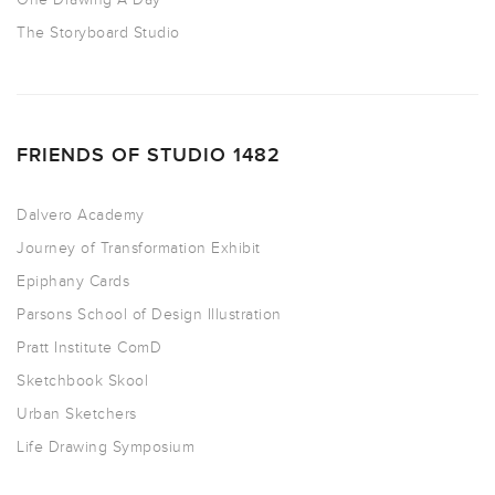
The Storyboard Studio
FRIENDS OF STUDIO 1482
Dalvero Academy
Journey of Transformation Exhibit
Epiphany Cards
Parsons School of Design Illustration
Pratt Institute ComD
Sketchbook Skool
Urban Sketchers
Life Drawing Symposium