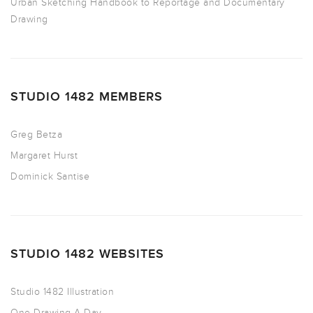
Urban Sketching Handbook to Reportage and Documentary
Drawing
STUDIO 1482 MEMBERS
Greg Betza
Margaret Hurst
Dominick Santise
STUDIO 1482 WEBSITES
Studio 1482 Illustration
One Drawing A Day