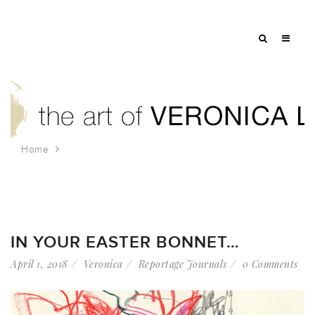
Home
Tag: st patricks cathedral
IN YOUR EASTER BONNET…
April 1, 2018
Veronica
Reportage Journals
0 Comments