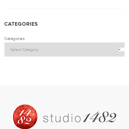
CATEGORIES
Categories