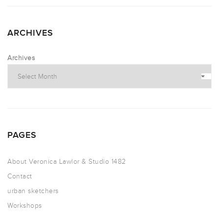
ARCHIVES
Archives
PAGES
About Veronica Lawlor & Studio 1482
Contact
urban sketchers
Workshops