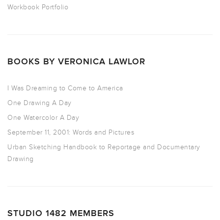
Workbook Portfolio
BOOKS BY VERONICA LAWLOR
I Was Dreaming to Come to America
One Drawing A Day
One Watercolor A Day
September 11, 2001: Words and Pictures
Urban Sketching Handbook to Reportage and Documentary
Drawing
STUDIO 1482 MEMBERS