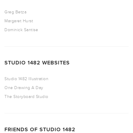
Greg Betza
Margaret Hurst
Dominick Santise
STUDIO 1482 WEBSITES
Studio 1482 Illustration
One Drawing A Day
The Storyboard Studio
FRIENDS OF STUDIO 1482