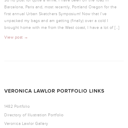
So no post for quite a while, I have been on the road in
Barcelona, Paris and, most recently, Portland Oregon for the
first annual Urban Sketchers Symposium! Now that I’ve
unpacked my bags and am getting (finally) over a cold I
brought home with me from the West coast, I have a lot of […]
View post →
VERONICA LAWLOR PORTFOLIO LINKS
1482 Portfolio
Directory of Illustration Portfolio
Veronica Lawlor Gallery