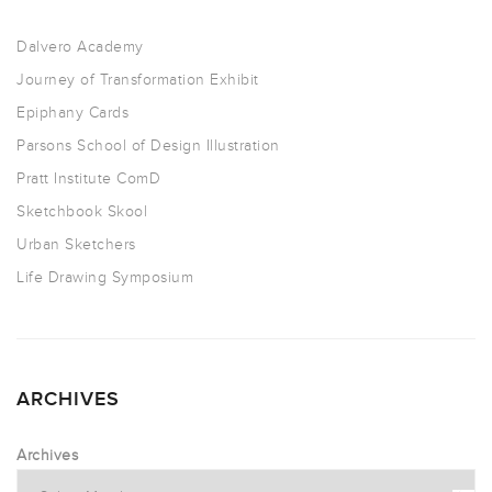
Dalvero Academy
Journey of Transformation Exhibit
Epiphany Cards
Parsons School of Design Illustration
Pratt Institute ComD
Sketchbook Skool
Urban Sketchers
Life Drawing Symposium
ARCHIVES
Archives