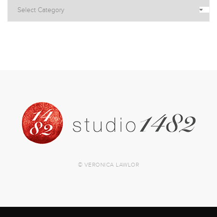
© VERONICA LAWLOR