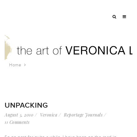
Home
Tag: Steel Bridge
UNPACKING
August 5, 2010
Veronica
Reportage Journals
11 Comments