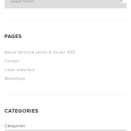
PAGES
About Veronica Lawlor & Studio 1482
Contact
urban sketchers
Workshops
CATEGORIES
Categories