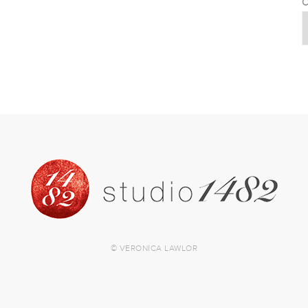
C
© VERONICA LAWLOR