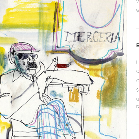
V
W
I
O
O
S
U
D