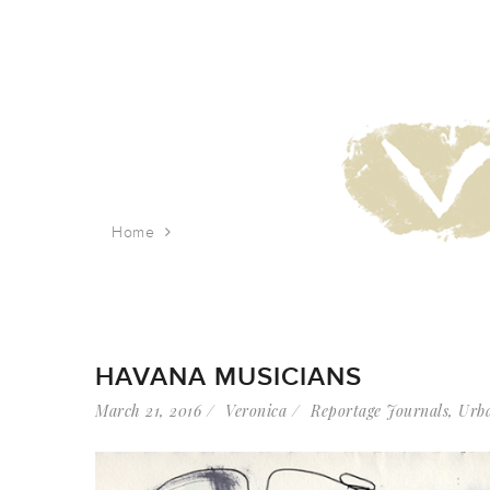
Home
Tag: street music
HAVANA MUSICIANS
March 21, 2016
Veronica
Reportage Journals
,
Urba