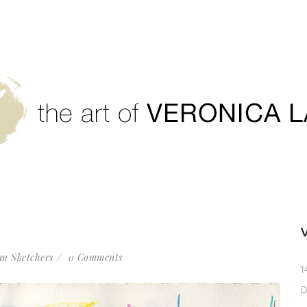
n Sketchers
0 Comments
1
D