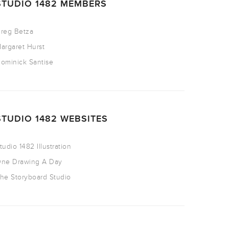
STUDIO 1482 MEMBERS
reg Betza
argaret Hurst
ominick Santise
STUDIO 1482 WEBSITES
tudio 1482 Illustration
ne Drawing A Day
he Storyboard Studio