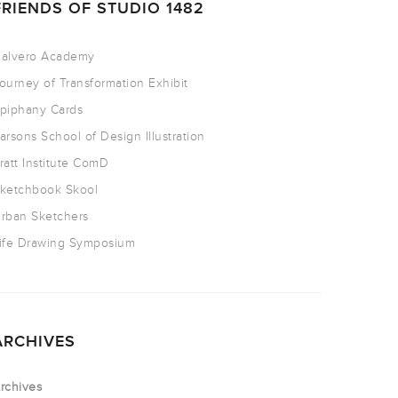
FRIENDS OF STUDIO 1482
alvero Academy
ourney of Transformation Exhibit
piphany Cards
arsons School of Design Illustration
ratt Institute ComD
ketchbook Skool
rban Sketchers
ife Drawing Symposium
ARCHIVES
rchives