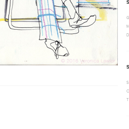
G
M
D
S
O
T