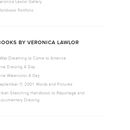
eronica Lawlor Gallery
orkbook Portfolio
BOOKS BY VERONICA LAWLOR
 Was Dreaming to Come to America
ne Drawing A Day
ne Watercolor A Day
eptember 11, 2001: Words and Pictures
rban Sketching Handbook to Reportage and
ocumentary Drawing