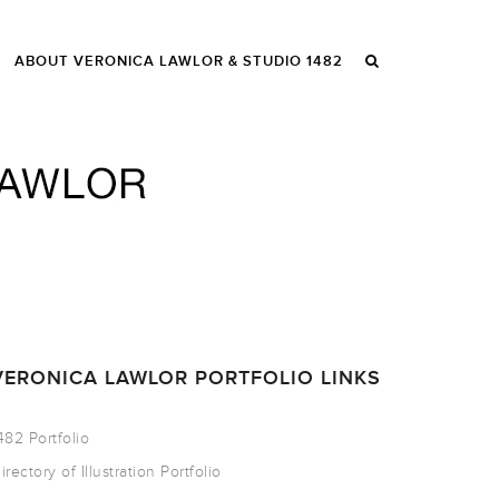
ABOUT VERONICA LAWLOR & STUDIO 1482
VERONICA LAWLOR PORTFOLIO LINKS
482 Portfolio
irectory of Illustration Portfolio