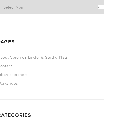
PAGES
bout Veronica Lawlor & Studio 1482
ontact
rban sketchers
orkshops
CATEGORIES