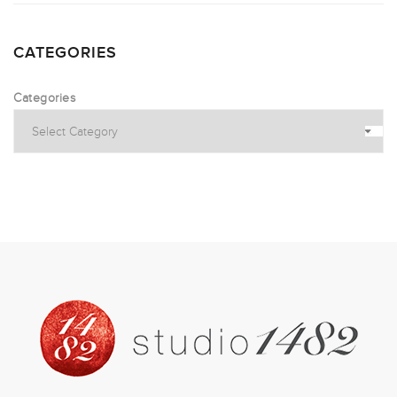
CATEGORIES
Categories