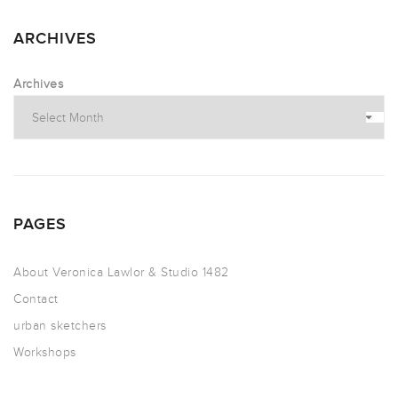
ARCHIVES
Archives
PAGES
About Veronica Lawlor & Studio 1482
Contact
urban sketchers
Workshops