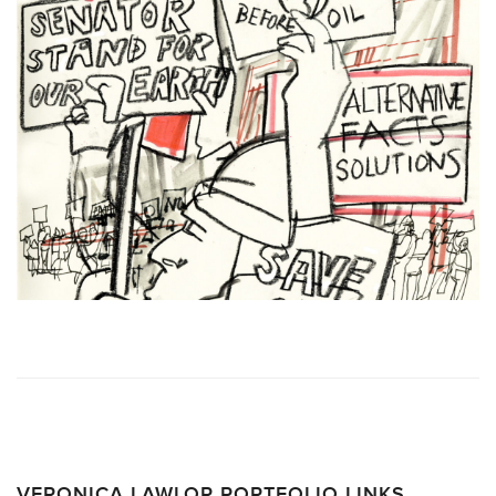
VERONICA LAWLOR PORTFOLIO LINKS