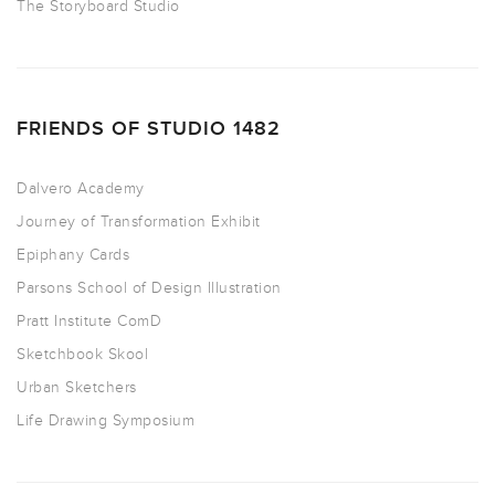
The Storyboard Studio
FRIENDS OF STUDIO 1482
Dalvero Academy
Journey of Transformation Exhibit
Epiphany Cards
Parsons School of Design Illustration
Pratt Institute ComD
Sketchbook Skool
Urban Sketchers
Life Drawing Symposium