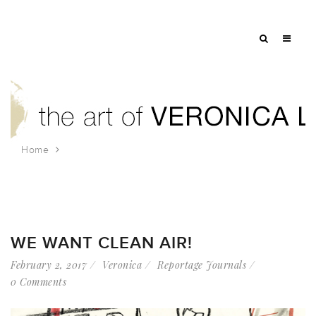
Home
Tag: united for action
WE WANT CLEAN AIR!
February 2, 2017
Veronica
Reportage Journals
0 Comments