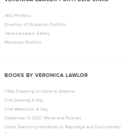
1482 Portfolio
Directory of Illustration Portfolio
Veronica Lawlor Gallery
Workbook Portfolio
BOOKS BY VERONICA LAWLOR
I Was Dreaming to Come to America
One Drawing A Day
One Watercolor A Day
September 11, 2001: Words and Pictures
Urban Sketching Handbook to Reportage and Documentary