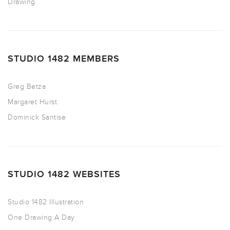
Drawing
STUDIO 1482 MEMBERS
Greg Betza
Margaret Hurst
Dominick Santise
STUDIO 1482 WEBSITES
Studio 1482 Illustration
One Drawing A Day