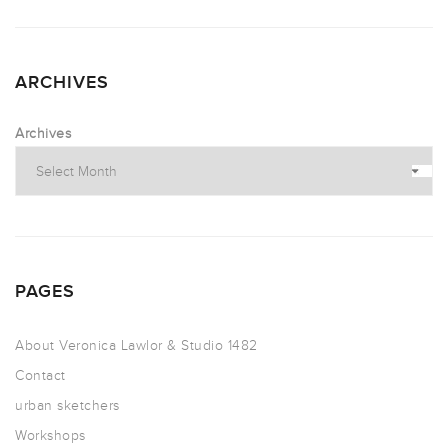
ARCHIVES
Archives
PAGES
About Veronica Lawlor & Studio 1482
Contact
urban sketchers
Workshops