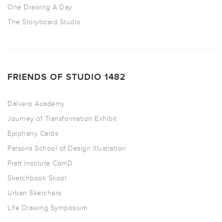
One Drawing A Day
The Storyboard Studio
FRIENDS OF STUDIO 1482
Dalvero Academy
Journey of Transformation Exhibit
Epiphany Cards
Parsons School of Design Illustration
Pratt Institute ComD
Sketchbook Skool
Urban Sketchers
Life Drawing Symposium