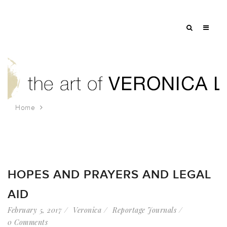
Home
Tag: urban prayer
HOPES AND PRAYERS AND LEGAL
AID
February 5, 2017
Veronica
Reportage Journals
0 Comments