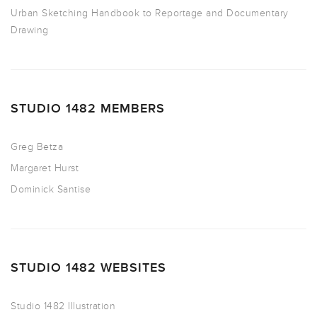
Urban Sketching Handbook to Reportage and Documentary
Drawing
STUDIO 1482 MEMBERS
Greg Betza
Margaret Hurst
Dominick Santise
STUDIO 1482 WEBSITES
Studio 1482 Illustration