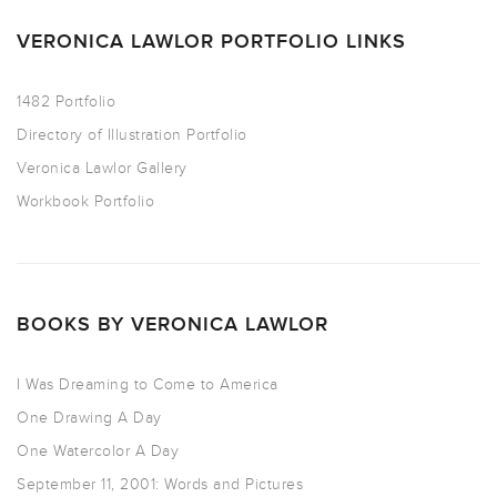
VERONICA LAWLOR PORTFOLIO LINKS
1482 Portfolio
Directory of Illustration Portfolio
Veronica Lawlor Gallery
Workbook Portfolio
BOOKS BY VERONICA LAWLOR
I Was Dreaming to Come to America
One Drawing A Day
One Watercolor A Day
September 11, 2001: Words and Pictures