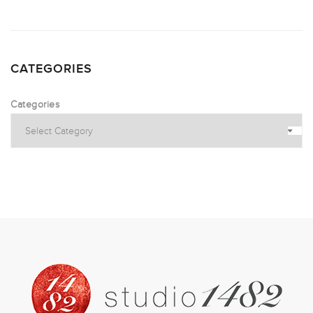
CATEGORIES
Categories