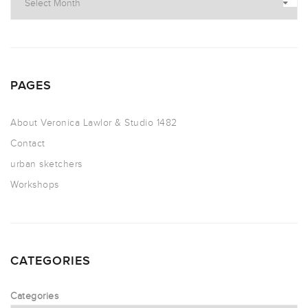
PAGES
About Veronica Lawlor & Studio 1482
Contact
urban sketchers
Workshops
CATEGORIES
Categories