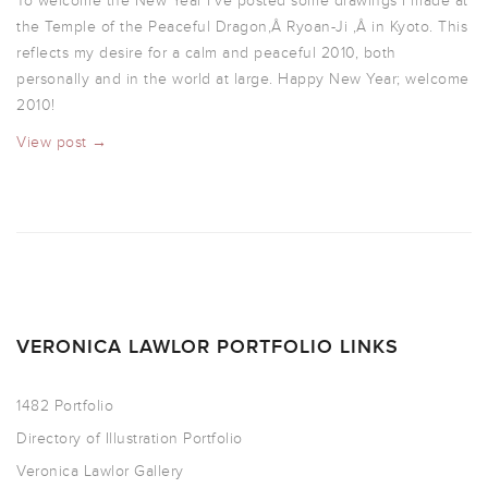
To welcome the New Year I’ve posted some drawings I made at
the Temple of the Peaceful Dragon,Â Ryoan-Ji ,Â in Kyoto. This
reflects my desire for a calm and peaceful 2010, both
personally and in the world at large. Happy New Year; welcome
2010!
View post →
VERONICA LAWLOR PORTFOLIO LINKS
1482 Portfolio
Directory of Illustration Portfolio
Veronica Lawlor Gallery