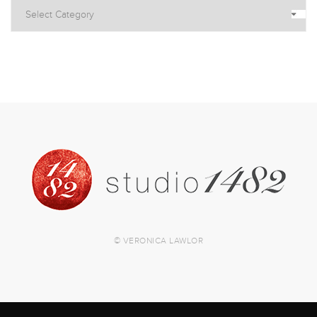
© VERONICA LAWLOR