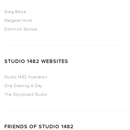
Greg Betza
Margaret Hurst
Dominick Santise
STUDIO 1482 WEBSITES
Studio 1482 Illustration
One Drawing A Day
The Storyboard Studio
FRIENDS OF STUDIO 1482