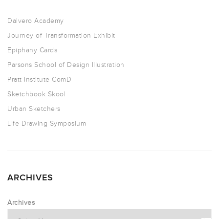
Dalvero Academy
Journey of Transformation Exhibit
Epiphany Cards
Parsons School of Design Illustration
Pratt Institute ComD
Sketchbook Skool
Urban Sketchers
Life Drawing Symposium
ARCHIVES
Archives