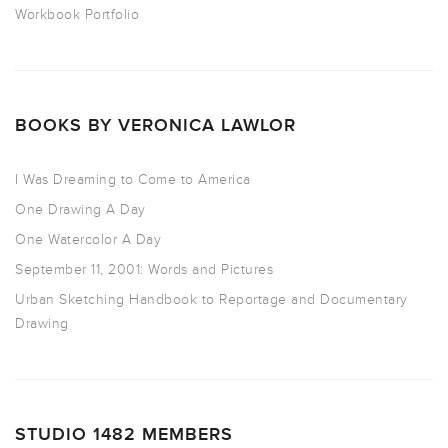
Workbook Portfolio
BOOKS BY VERONICA LAWLOR
I Was Dreaming to Come to America
One Drawing A Day
One Watercolor A Day
September 11, 2001: Words and Pictures
Urban Sketching Handbook to Reportage and Documentary
Drawing
STUDIO 1482 MEMBERS