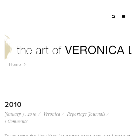
Home
Tag: zen garden
2010
January 3, 2010
Veronica
Reportage Journals
1 Comments