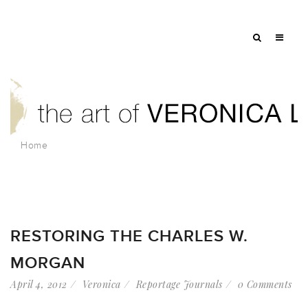
Home
RESTORING THE CHARLES W.
MORGAN
April 4, 2012
Veronica
Reportage Journals
0 Comments