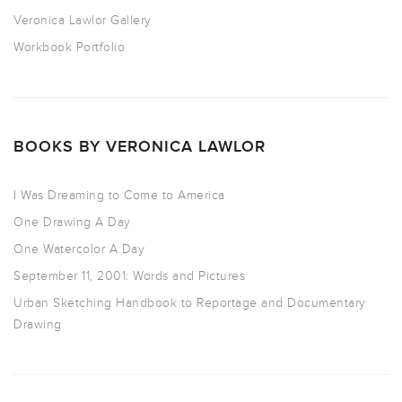
Veronica Lawlor Gallery
Workbook Portfolio
BOOKS BY VERONICA LAWLOR
I Was Dreaming to Come to America
One Drawing A Day
One Watercolor A Day
September 11, 2001: Words and Pictures
Urban Sketching Handbook to Reportage and Documentary
Drawing