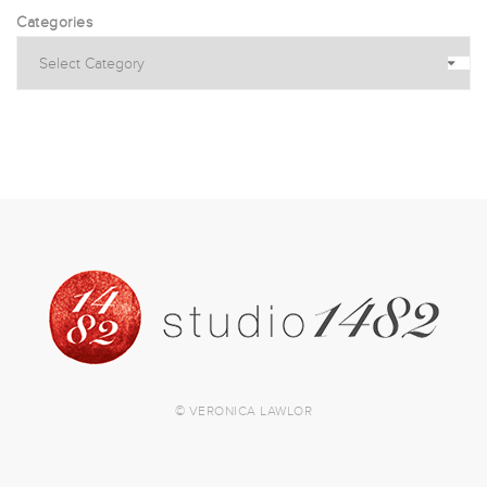
Categories
© VERONICA LAWLOR