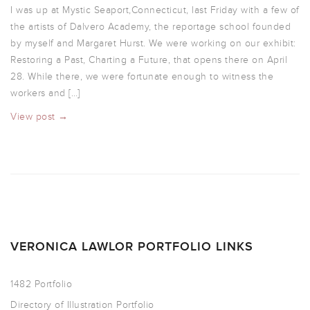
I was up at Mystic Seaport,Connecticut, last Friday with a few of
the artists of Dalvero Academy, the reportage school founded
by myself and Margaret Hurst. We were working on our exhibit:
Restoring a Past, Charting a Future, that opens there on April
28. While there, we were fortunate enough to witness the
workers and […]
View post →
VERONICA LAWLOR PORTFOLIO LINKS
1482 Portfolio
Directory of Illustration Portfolio