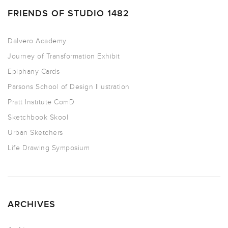
FRIENDS OF STUDIO 1482
Dalvero Academy
Journey of Transformation Exhibit
Epiphany Cards
Parsons School of Design Illustration
Pratt Institute ComD
Sketchbook Skool
Urban Sketchers
Life Drawing Symposium
ARCHIVES