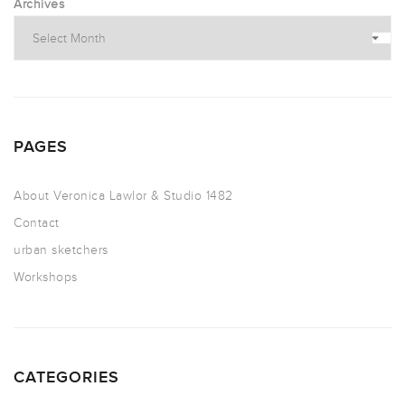
Archives
PAGES
About Veronica Lawlor & Studio 1482
Contact
urban sketchers
Workshops
CATEGORIES