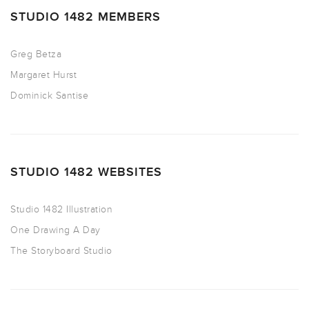
STUDIO 1482 MEMBERS
Greg Betza
Margaret Hurst
Dominick Santise
STUDIO 1482 WEBSITES
Studio 1482 Illustration
One Drawing A Day
The Storyboard Studio