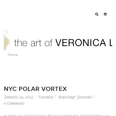
Home
NYC POLAR VORTEX
January 29, 2014
Veronica
Reportage Journals
0 Comments
In case you haven’t seen the news from the United States, we