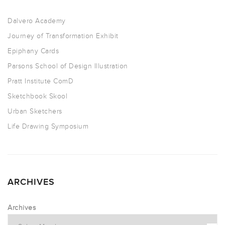
Dalvero Academy
Journey of Transformation Exhibit
Epiphany Cards
Parsons School of Design Illustration
Pratt Institute ComD
Sketchbook Skool
Urban Sketchers
Life Drawing Symposium
ARCHIVES
Archives