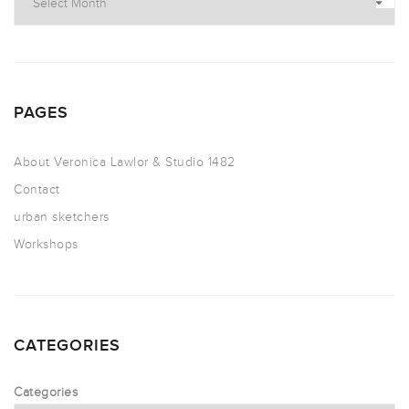
PAGES
About Veronica Lawlor & Studio 1482
Contact
urban sketchers
Workshops
CATEGORIES
Categories