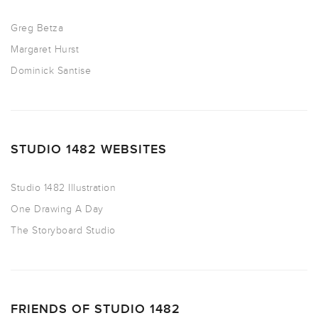
Greg Betza
Margaret Hurst
Dominick Santise
STUDIO 1482 WEBSITES
Studio 1482 Illustration
One Drawing A Day
The Storyboard Studio
FRIENDS OF STUDIO 1482