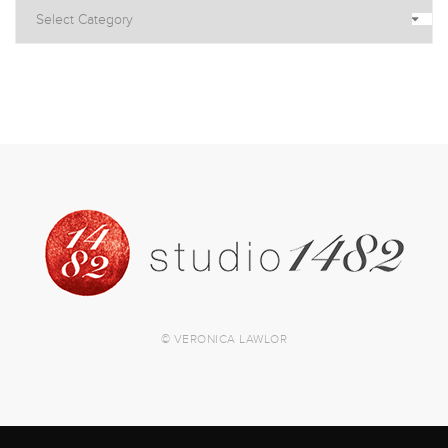
© VERONICA LAWLOR