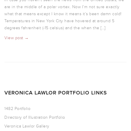
are in the middle of a polar vortex. Now I’m not sure exactly
what that means except I know it means it’s been damn cold!
Temperatures in New York City have hovered at around 5
degrees fahrenheit (-15 celsius) and the when the […]
View post →
VERONICA LAWLOR PORTFOLIO LINKS
1482 Portfolio
Directory of Illustration Portfolio
Veronica Lawlor Gallery