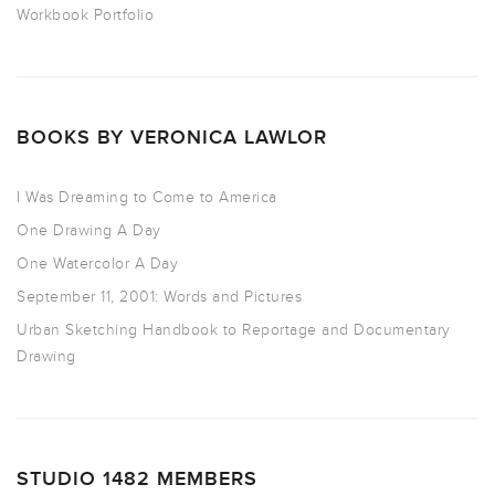
Workbook Portfolio
BOOKS BY VERONICA LAWLOR
I Was Dreaming to Come to America
One Drawing A Day
One Watercolor A Day
September 11, 2001: Words and Pictures
Urban Sketching Handbook to Reportage and Documentary
Drawing
STUDIO 1482 MEMBERS