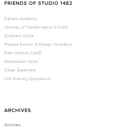
FRIENDS OF STUDIO 1482
Dalvero Academy
Journey of Transformation Exhibit
Epiphany Cards
Parsons School of Design Illustration
Pratt Institute ComD
Sketchbook Skool
Urban Sketchers
Life Drawing Symposium
ARCHIVES
Archives