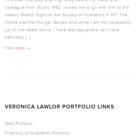
colleague from Studio 1482, invited me to go with him to the
weekly Sketch Night at the Society of Illustrators in NY. The
theme was the Hunger Games, and while I am not necessarily
up on the latest movie, I have step-daughters, so I have
definitely […]
View post →
VERONICA LAWLOR PORTFOLIO LINKS
1482 Portfolio
Directory of Illustration Portfolio