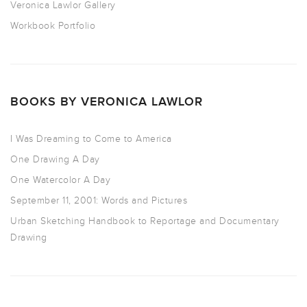
Veronica Lawlor Gallery
Workbook Portfolio
BOOKS BY VERONICA LAWLOR
I Was Dreaming to Come to America
One Drawing A Day
One Watercolor A Day
September 11, 2001: Words and Pictures
Urban Sketching Handbook to Reportage and Documentary
Drawing