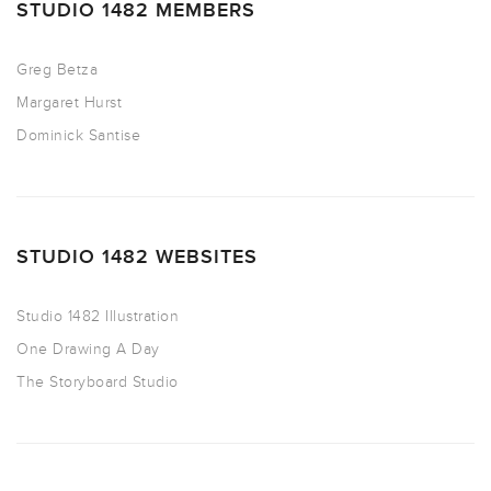
STUDIO 1482 MEMBERS
Greg Betza
Margaret Hurst
Dominick Santise
STUDIO 1482 WEBSITES
Studio 1482 Illustration
One Drawing A Day
The Storyboard Studio