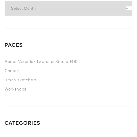
PAGES
About Veronica Lawlor & Studio 1482
Contact
urban sketchers
Workshops
CATEGORIES