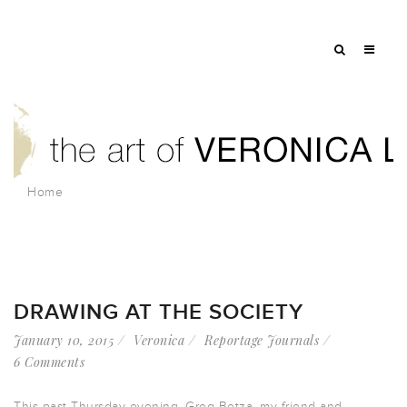
Home
DRAWING AT THE SOCIETY
January 10, 2015
Veronica
Reportage Journals
6 Comments
This past Thursday evening, Greg Betza, my friend and