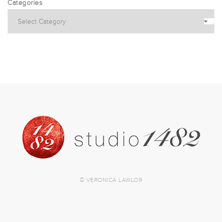
Categories
© VERONICA LAWLOR