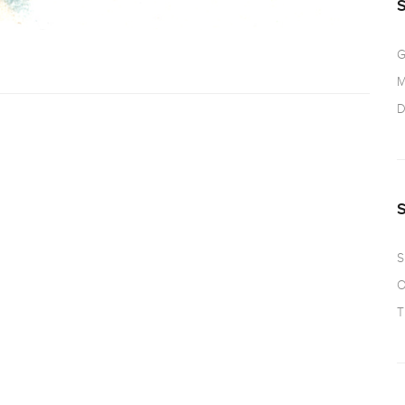
G
M
D
S
O
T