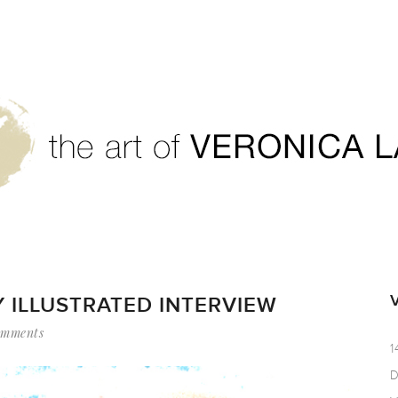
 ILLUSTRATED INTERVIEW
omments
1
D