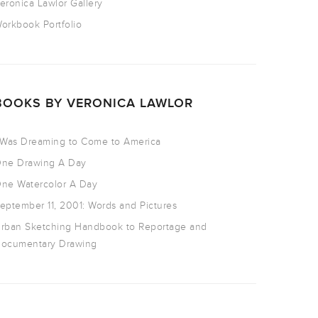
eronica Lawlor Gallery
orkbook Portfolio
BOOKS BY VERONICA LAWLOR
 Was Dreaming to Come to America
ne Drawing A Day
ne Watercolor A Day
eptember 11, 2001: Words and Pictures
rban Sketching Handbook to Reportage and
ocumentary Drawing