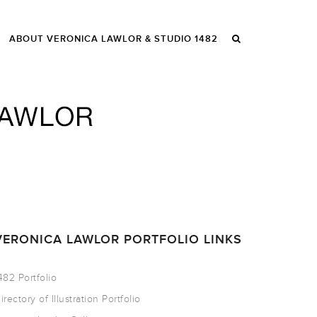
ABOUT VERONICA LAWLOR & STUDIO 1482
VERONICA LAWLOR PORTFOLIO LINKS
482 Portfolio
irectory of Illustration Portfolio