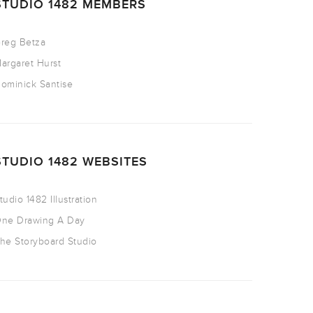
STUDIO 1482 MEMBERS
reg Betza
argaret Hurst
ominick Santise
STUDIO 1482 WEBSITES
tudio 1482 Illustration
ne Drawing A Day
he Storyboard Studio