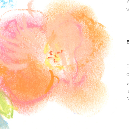
V
W
I
O
O
S
U
D