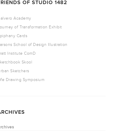
FRIENDS OF STUDIO 1482
alvero Academy
ourney of Transformation Exhibit
piphany Cards
arsons School of Design Illustration
ratt Institute ComD
ketchbook Skool
rban Sketchers
ife Drawing Symposium
ARCHIVES
rchives