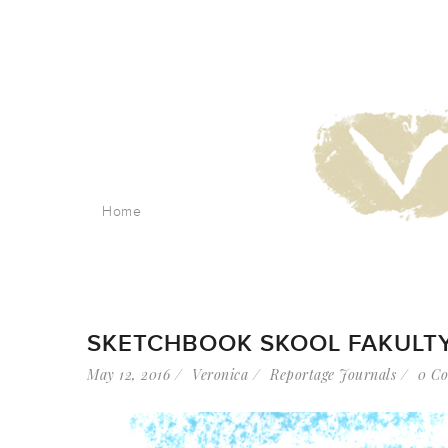
Home
SKETCHBOOK SKOOL FAKULTY
May 12, 2016
Veronica
Reportage Journals
0 C