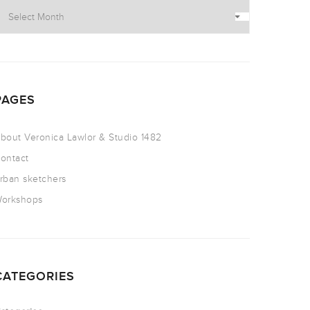
PAGES
bout Veronica Lawlor & Studio 1482
ontact
rban sketchers
orkshops
CATEGORIES