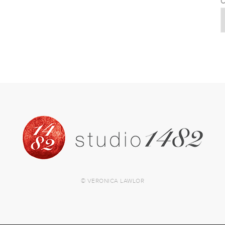
C
© VERONICA LAWLOR