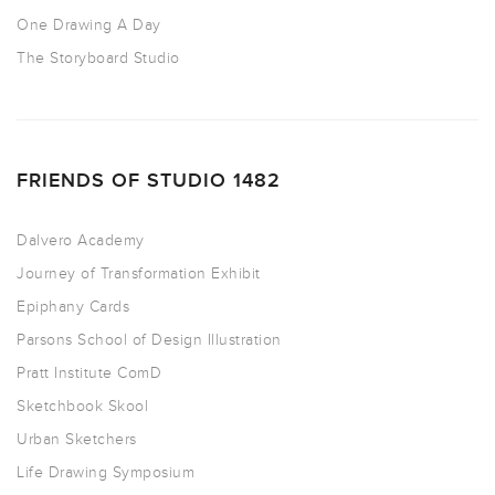
One Drawing A Day
The Storyboard Studio
FRIENDS OF STUDIO 1482
Dalvero Academy
Journey of Transformation Exhibit
Epiphany Cards
Parsons School of Design Illustration
Pratt Institute ComD
Sketchbook Skool
Urban Sketchers
Life Drawing Symposium