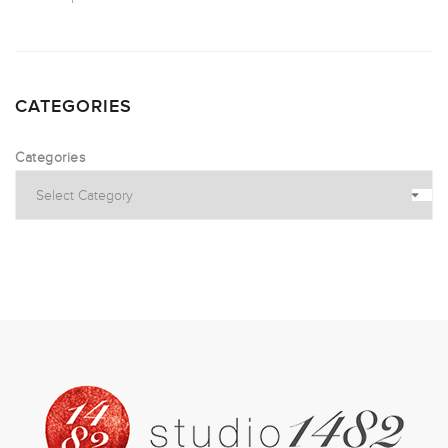
CATEGORIES
Categories