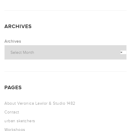
ARCHIVES
Archives
PAGES
About Veronica Lawlor & Studio 1482
Contact
urban sketchers
Workshops