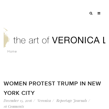
Home
WOMEN PROTEST TRUMP IN NEW
YORK CITY
December 15, 2016
Veronica
Reportage Journals
16 Comments