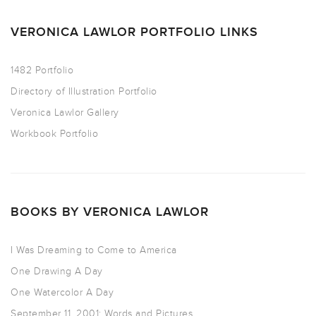
VERONICA LAWLOR PORTFOLIO LINKS
1482 Portfolio
Directory of Illustration Portfolio
Veronica Lawlor Gallery
Workbook Portfolio
BOOKS BY VERONICA LAWLOR
I Was Dreaming to Come to America
One Drawing A Day
One Watercolor A Day
September 11, 2001: Words and Pictures