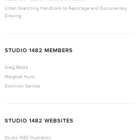
Urban Sketching Handbook to Reportage and Documentary
Drawing
STUDIO 1482 MEMBERS
Greg Betza
Margaret Hurst
Dominick Santise
STUDIO 1482 WEBSITES
Studio 1482 Illustration