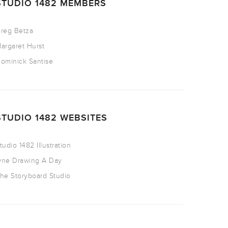
STUDIO 1482 MEMBERS
reg Betza
argaret Hurst
ominick Santise
STUDIO 1482 WEBSITES
tudio 1482 Illustration
ne Drawing A Day
he Storyboard Studio