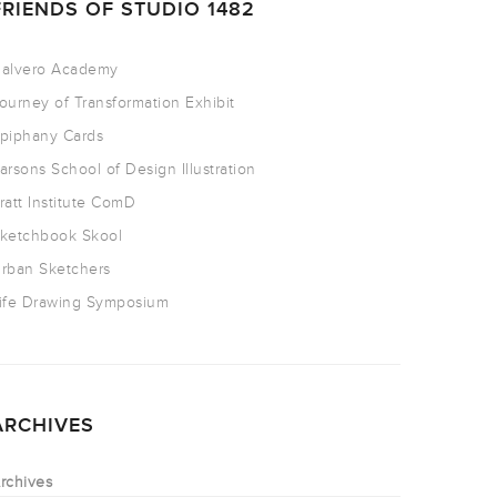
FRIENDS OF STUDIO 1482
alvero Academy
ourney of Transformation Exhibit
piphany Cards
arsons School of Design Illustration
ratt Institute ComD
ketchbook Skool
rban Sketchers
ife Drawing Symposium
ARCHIVES
rchives