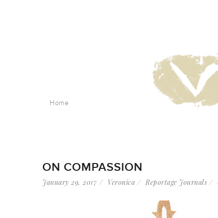
Home
ON COMPASSION
January 29, 2017
Veronica
Reportage Journals