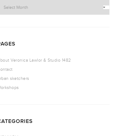
PAGES
bout Veronica Lawlor & Studio 1482
ontact
rban sketchers
orkshops
CATEGORIES