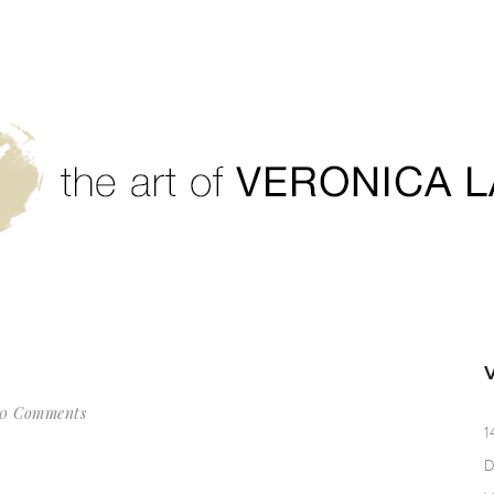
0 Comments
1
D