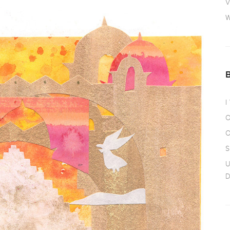
V
W
I
O
O
S
U
D