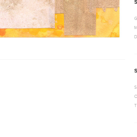
G
M
D
S
O
T