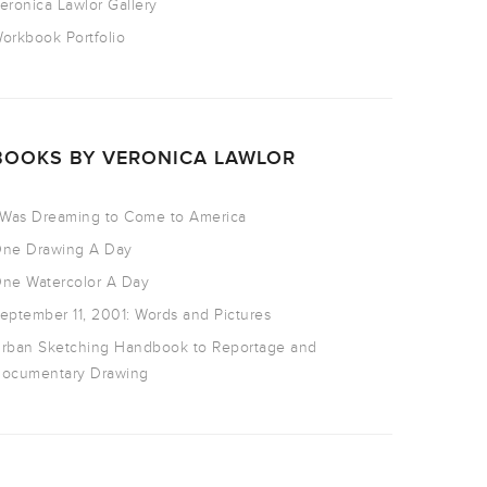
eronica Lawlor Gallery
orkbook Portfolio
BOOKS BY VERONICA LAWLOR
 Was Dreaming to Come to America
ne Drawing A Day
ne Watercolor A Day
eptember 11, 2001: Words and Pictures
rban Sketching Handbook to Reportage and
ocumentary Drawing