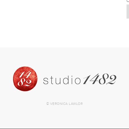
C
© VERONICA LAWLOR