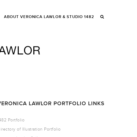
ABOUT VERONICA LAWLOR & STUDIO 1482
VERONICA LAWLOR PORTFOLIO LINKS
482 Portfolio
irectory of Illustration Portfolio