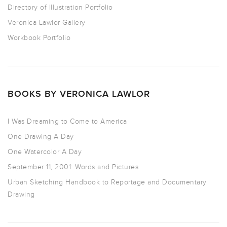
Directory of Illustration Portfolio
Veronica Lawlor Gallery
Workbook Portfolio
BOOKS BY VERONICA LAWLOR
I Was Dreaming to Come to America
One Drawing A Day
One Watercolor A Day
September 11, 2001: Words and Pictures
Urban Sketching Handbook to Reportage and Documentary
Drawing