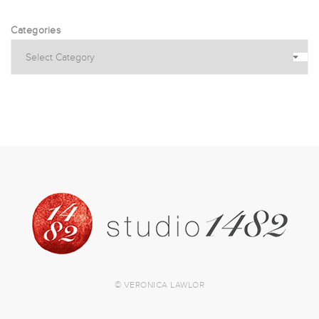
Categories
© VERONICA LAWLOR