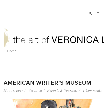
Home
AMERICAN WRITER’S MUSEUM
May 11, 2017
Veronica
Reportage Journals
2 Comments