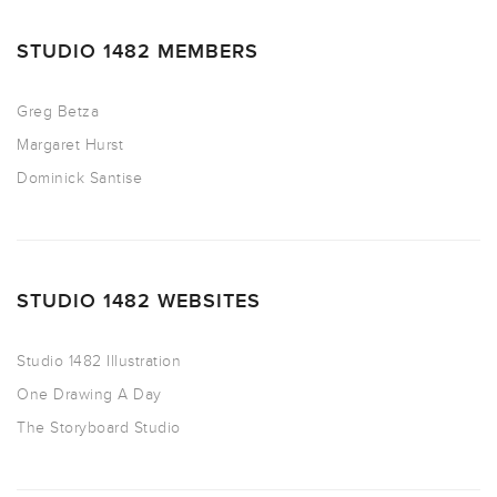
STUDIO 1482 MEMBERS
Greg Betza
Margaret Hurst
Dominick Santise
STUDIO 1482 WEBSITES
Studio 1482 Illustration
One Drawing A Day
The Storyboard Studio