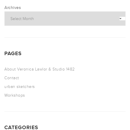
Archives
PAGES
About Veronica Lawlor & Studio 1482
Contact
urban sketchers
Workshops
CATEGORIES