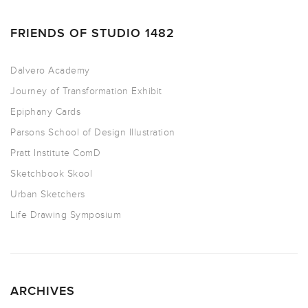
FRIENDS OF STUDIO 1482
Dalvero Academy
Journey of Transformation Exhibit
Epiphany Cards
Parsons School of Design Illustration
Pratt Institute ComD
Sketchbook Skool
Urban Sketchers
Life Drawing Symposium
ARCHIVES