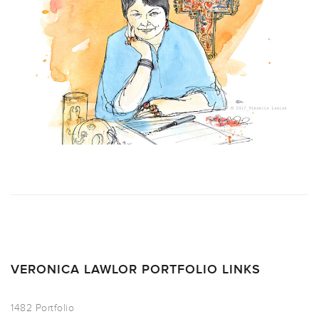
VERONICA LAWLOR PORTFOLIO LINKS
1482 Portfolio